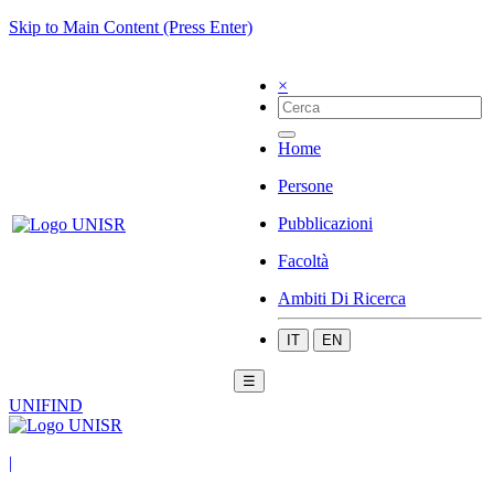
Skip to Main Content (Press Enter)
×
Home
Persone
Pubblicazioni
Facoltà
Ambiti Di Ricerca
IT
EN
☰
UNIFIND
|