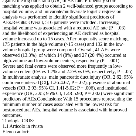
against the log odds ratio (OR) of AE rate. Propensity score
matching was applied to obtain 2 well-balanced groups according to
hospital volume, and univariate/multivariate logistic regression
analysis was performed to identify significant predictors of
AEs.Results: Overall, 516 patients were included. Increasing
hospital volume was associated with a reduced AE rate (P = .03),
and the likelihood of experiencing an AE declined as hospital
volume increased up to 15 cases. After propensity score matching,
175 patients in the high-volume (>15 cases) and 132 in the low-
volume hospital group were compared. Overall, 41 AEs were
observed (13.3%), of which 14 (8%) and 27 (20.4%) occurred at
high-volume and low-volume centers, respectively (P = .001).
Severe and fatal events were observed more frequently in low-
volume centers (6% vs 1.7% and 2.2% vs 0%, respectively; P = .05).
In multivariate analysis, main pancreatic duct injury (OR, 2.62; 95%
confidence interval [CI], 1.26-4.67; P = .02), presence of abnormal
vessels (OR, 2.93; 95% CI, 1.41-5.02; P = .006), and institutional
experience (OR, 2.95; 95% CI, 1.48-5.90; P = .002) were significant
predictors of AEs.Conclusions: With 15 procedures representing the
minimum number of cases associated with the lowest risk for
postprocedural AEs, hospital volume is associated with improved
outcomes.
Tipologia CRIS:
1.1 Articolo in rivista
Elenco autori: