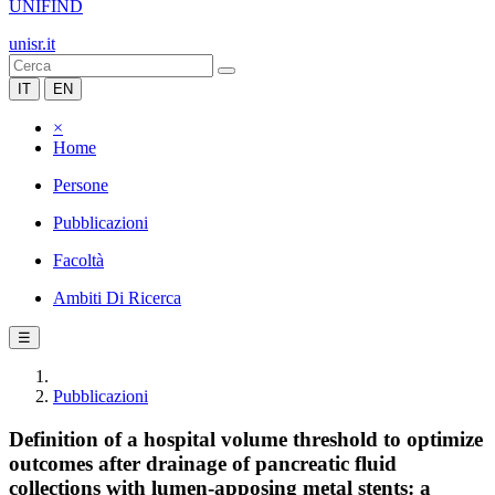
UNIFIND
unisr.it
IT
EN
×
Home
Persone
Pubblicazioni
Facoltà
Ambiti Di Ricerca
☰
Pubblicazioni
Definition of a hospital volume threshold to optimize
outcomes after drainage of pancreatic fluid
collections with lumen-apposing metal stents: a