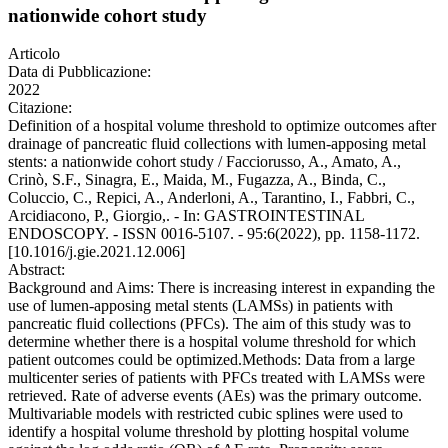
nationwide cohort study
Articolo
Data di Pubblicazione:
2022
Citazione:
Definition of a hospital volume threshold to optimize outcomes after
drainage of pancreatic fluid collections with lumen-apposing metal
stents: a nationwide cohort study / Facciorusso, A., Amato, A.,
Crinò, S.F., Sinagra, E., Maida, M., Fugazza, A., Binda, C.,
Coluccio, C., Repici, A., Anderloni, A., Tarantino, I., Fabbri, C.,
Arcidiacono, P., Giorgio,. - In: GASTROINTESTINAL
ENDOSCOPY. - ISSN 0016-5107. - 95:6(2022), pp. 1158-1172.
[10.1016/j.gie.2021.12.006]
Abstract:
Background and Aims: There is increasing interest in expanding the
use of lumen-apposing metal stents (LAMSs) in patients with
pancreatic fluid collections (PFCs). The aim of this study was to
determine whether there is a hospital volume threshold for which
patient outcomes could be optimized.Methods: Data from a large
multicenter series of patients with PFCs treated with LAMSs were
retrieved. Rate of adverse events (AEs) was the primary outcome.
Multivariable models with restricted cubic splines were used to
identify a hospital volume threshold by plotting hospital volume