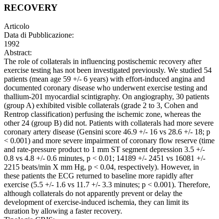
RECOVERY
Articolo
Data di Pubblicazione:
1992
Abstract:
The role of collaterals in influencing postischemic recovery after
exercise testing has not been investigated previously. We studied 54
patients (mean age 59 +/- 6 years) with effort-induced angina and
documented coronary disease who underwent exercise testing and
thallium-201 myocardial scintigraphy. On angiography, 30 patients
(group A) exhibited visible collaterals (grade 2 to 3, Cohen and
Rentrop classification) perfusing the ischemic zone, whereas the
other 24 (group B) did not. Patients with collaterals had more severe
coronary artery disease (Gensini score 46.9 +/- 16 vs 28.6 +/- 18; p
< 0.001) and more severe impairment of coronary flow reserve (time
and rate-pressure product to 1 mm ST segment depression 3.5 +/-
0.8 vs 4.8 +/- 0.6 minutes, p < 0.01; 14189 +/- 2451 vs 16081 +/-
2215 beats/min X mm Hg, p < 0.04, respectively). However, in
these patients the ECG returned to baseline more rapidly after
exercise (5.5 +/- 1.6 vs 11.7 +/- 3.3 minutes; p < 0.001). Therefore,
although collaterals do not apparently prevent or delay the
development of exercise-induced ischemia, they can limit its
duration by allowing a faster recovery.