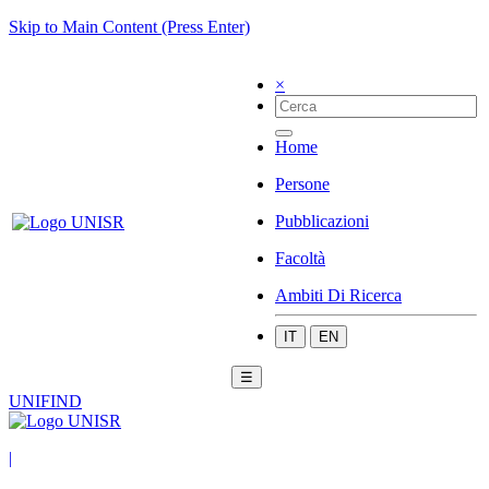
Skip to Main Content (Press Enter)
×
Home
Persone
Pubblicazioni
Facoltà
Ambiti Di Ricerca
IT
EN
☰
UNIFIND
|