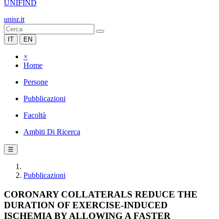
UNIFIND
unisr.it
IT
EN
×
Home
Persone
Pubblicazioni
Facoltà
Ambiti Di Ricerca
☰
Pubblicazioni
CORONARY COLLATERALS REDUCE THE
DURATION OF EXERCISE-INDUCED
ISCHEMIA BY ALLOWING A FASTER