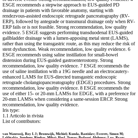
ESGE recommends a stepwise approach to EUS-guided PD
drainage in patients with favorable anatomy, starting with
rendezvous-assisted endoscopic retrograde pancreatography (RV-
ERP), followed by antegrade or transmural drainage only when RV-
ERP fails or is not feasible. Strong recommendation, low quality
evidence. 5 ESGE suggests performing transduodenal EUS-guided
gallbladder drainage with a lumen-apposing metal stent (LAMS),
rather than using the transgastric route, as this may reduce the risk of
stent dysfunction. Weak recommendation, low quality evidence. 6
ESGE recommends using saline instillation for small-bowel
distension during EUS-guided gastroenterostomy. Strong
recommendation, low quality evidence. 7 ESGE recommends the
use of saline instillation with a 19G needle and an electrocautery-
enhanced LAMS for EUS-directed transgastric endoscopic
retrograde cholangiopancreatography (EDGE) procedures. Strong
recommendation, low quality evidence. 8 ESGE recommends the
use of either 15- or 20-mm LAMSs for EDGE, with a preference for
20-mm LAMSs when considering a same-session ERCP. Strong
recommendation, low quality evidence.
Iris type:
1.1 Articolo in rivista
List of contributors:
van Wanrooij, Roy L J; Bronswijk, Michiel; Kunda, Rastislav; Everett, Simon M;
Lakhtakia, Sundeep; Rimbas, Mihai; Hucl, Tomas; Badaoui, Abdenor; Law, Ryan;