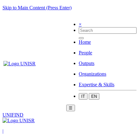
Skip to Main Content (Press Enter)
×
Home
People
Outputs
Organizations
Expertise & Skills
IT
EN
☰
UNIFIND
|