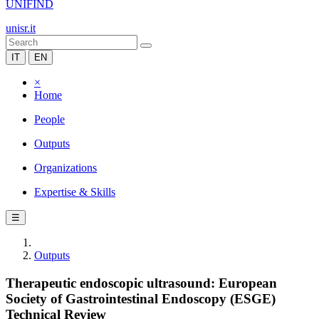
UNIFIND
unisr.it
IT
EN
×
Home
People
Outputs
Organizations
Expertise & Skills
☰
Outputs
Therapeutic endoscopic ultrasound: European
Society of Gastrointestinal Endoscopy (ESGE)
Technical Review