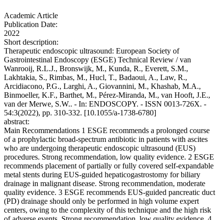
Academic Article
Publication Date:
2022
Short description:
Therapeutic endoscopic ultrasound: European Society of
Gastrointestinal Endoscopy (ESGE) Technical Review / van
Wanrooij, R.L.J., Bronswijk, M., Kunda, R., Everett, S.M.,
Lakhtakia, S., Rimbas, M., Hucl, T., Badaoui, A., Law, R.,
Arcidiacono, P.G., Larghi, A., Giovannini, M., Khashab, M.A.,
Binmoeller, K.F., Barthet, M., Pérez-Miranda, M., van Hooft, J.E.,
van der Merwe, S.W.. - In: ENDOSCOPY. - ISSN 0013-726X. -
54:3(2022), pp. 310-332. [10.1055/a-1738-6780]
abstract:
Main Recommendations 1 ESGE recommends a prolonged course
of a prophylactic broad-spectrum antibiotic in patients with ascites
who are undergoing therapeutic endoscopic ultrasound (EUS)
procedures. Strong recommendation, low quality evidence. 2 ESGE
recommends placement of partially or fully covered self-expandable
metal stents during EUS-guided hepaticogastrostomy for biliary
drainage in malignant disease. Strong recommendation, moderate
quality evidence. 3 ESGE recommends EUS-guided pancreatic duct
(PD) drainage should only be performed in high volume expert
centers, owing to the complexity of this technique and the high risk
of adverse events. Strong recommendation, low quality evidence. 4