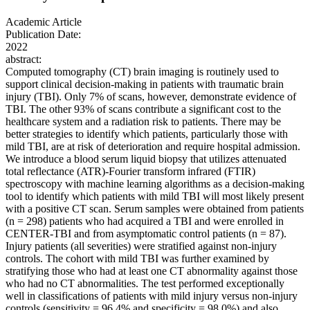
Academic Article
Publication Date:
2022
abstract:
Computed tomography (CT) brain imaging is routinely used to
support clinical decision-making in patients with traumatic brain
injury (TBI). Only 7% of scans, however, demonstrate evidence of
TBI. The other 93% of scans contribute a significant cost to the
healthcare system and a radiation risk to patients. There may be
better strategies to identify which patients, particularly those with
mild TBI, are at risk of deterioration and require hospital admission.
We introduce a blood serum liquid biopsy that utilizes attenuated
total reflectance (ATR)-Fourier transform infrared (FTIR)
spectroscopy with machine learning algorithms as a decision-making
tool to identify which patients with mild TBI will most likely present
with a positive CT scan. Serum samples were obtained from patients
(n = 298) patients who had acquired a TBI and were enrolled in
CENTER-TBI and from asymptomatic control patients (n = 87).
Injury patients (all severities) were stratified against non-injury
controls. The cohort with mild TBI was further examined by
stratifying those who had at least one CT abnormality against those
who had no CT abnormalities. The test performed exceptionally
well in classifications of patients with mild injury versus non-injury
controls (sensitivity = 96.4% and specificity = 98.0%) and also