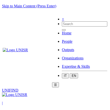
Skip to Main Content (Press Enter)
×
Home
People
Outputs
Organizations
Expertise & Skills
IT
EN
☰
UNIFIND
|