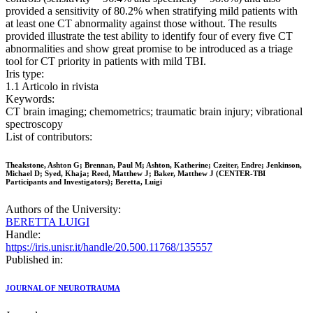
provided a sensitivity of 80.2% when stratifying mild patients with
at least one CT abnormality against those without. The results
provided illustrate the test ability to identify four of every five CT
abnormalities and show great promise to be introduced as a triage
tool for CT priority in patients with mild TBI.
Iris type:
1.1 Articolo in rivista
Keywords:
CT brain imaging; chemometrics; traumatic brain injury; vibrational
spectroscopy
List of contributors:
Theakstone, Ashton G; Brennan, Paul M; Ashton, Katherine; Czeiter, Endre; Jenkinson,
Michael D; Syed, Khaja; Reed, Matthew J; Baker, Matthew J (CENTER-TBI
Participants and Investigators); Beretta, Luigi
Authors of the University:
BERETTA LUIGI
Handle:
https://iris.unisr.it/handle/20.500.11768/135557
Published in:
JOURNAL OF NEUROTRAUMA