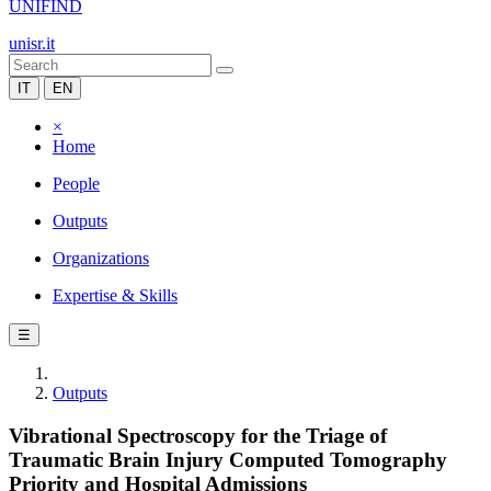
UNIFIND
unisr.it
IT
EN
×
Home
People
Outputs
Organizations
Expertise & Skills
☰
Outputs
Vibrational Spectroscopy for the Triage of
Traumatic Brain Injury Computed Tomography
Priority and Hospital Admissions