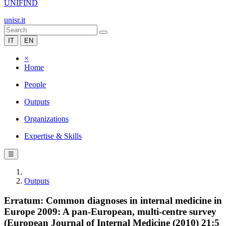
UNIFIND
unisr.it
IT
EN
×
Home
People
Outputs
Organizations
Expertise & Skills
☰
Outputs
Erratum: Common diagnoses in internal medicine in
Europe 2009: A pan-European, multi-centre survey
(European Journal of Internal Medicine (2010) 21:5