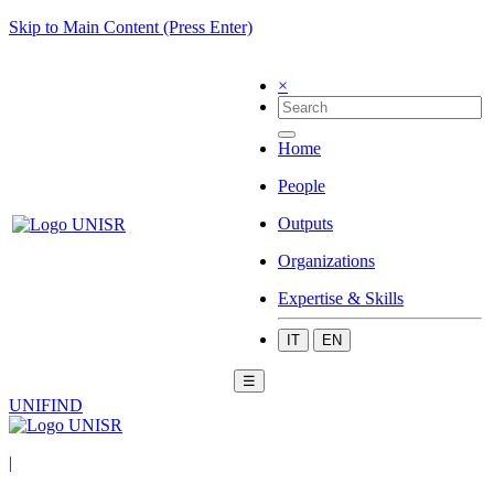
Skip to Main Content (Press Enter)
×
Home
People
Outputs
Organizations
Expertise & Skills
IT
EN
☰
UNIFIND
|