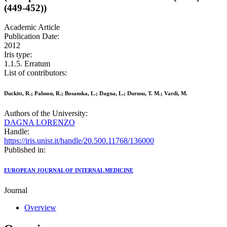
(449-452))
Academic Article
Publication Date:
2012
Iris type:
1.1.5. Erratum
List of contributors:
Duckitt, R.; Palsson, R.; Bosanska, L.; Dagna, L.; Durusu, T. M.; Vardi, M.
Authors of the University:
DAGNA LORENZO
Handle:
https://iris.unisr.it/handle/20.500.11768/136000
Published in:
EUROPEAN JOURNAL OF INTERNAL MEDICINE
Journal
Overview