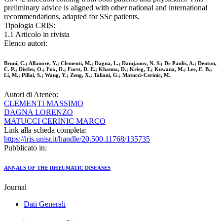
preliminary advice is aligned with other national and international
recommendations, adapted for SSc patients.
Tipologia CRIS:
1.1 Articolo in rivista
Elenco autori:
Bruni, C.; Allanore, Y.; Clementi, M.; Dagna, L.; Damjanov, N. S.; De Paulis, A.; Denton,
C. P.; Distler, O.; Fox, D.; Furst, D. E.; Khanna, D.; Krieg, T.; Kuwana, M.; Lee, E. B.;
Li, M.; Pillai, S.; Wang, Y.; Zeng, X.; Taliani, G.; Matucci-Cerinic, M.
Autori di Ateneo:
CLEMENTI MASSIMO
DAGNA LORENZO
MATUCCI CERINIC MARCO
Link alla scheda completa:
https://iris.unisr.it/handle/20.500.11768/135735
Pubblicato in:
ANNALS OF THE RHEUMATIC DISEASES
Journal
Dati Generali