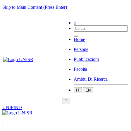
Skip to Main Content (Press Enter)
×
Home
Persone
Pubblicazioni
Facoltà
Ambiti Di Ricerca
IT
EN
☰
UNIFIND
|