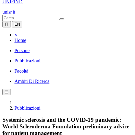
UNIFIND
unisr.it
IT
EN
×
Home
Persone
Pubblicazioni
Facoltà
Ambiti Di Ricerca
☰
Pubblicazioni
Systemic sclerosis and the COVID-19 pandemic:
World Scleroderma Foundation preliminary advice
for patient management