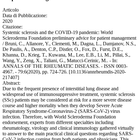
Articolo
Data di Pubblicazione:
2020
Citazione:
Systemic sclerosis and the COVID-19 pandemic: World
Scleroderma Foundation preliminary advice for patient management
/ Bruni, C., Allanore, Y., Clementi, M., Dagna, L., Damjanov, N.S.,
De Paulis, A., Denton, C.P., Distler, O., Fox, D., Furst, D.E.,
Khanna, D., Krieg, T., Kuwana, M., Lee, E.B., Li, M., Pillai, S.,
Wang, Y., Zeng, X., Taliani, G., Matucci-Cerinic, M.. - In:
ANNALS OF THE RHEUMATIC DISEASES. - ISSN 0003-
4967. - 79:6(2020), pp. 724-726. [10.1136/annrheumdis-2020-
217407]
Abstract:
Due to the frequent presence of interstitial lung disease and
widespread use of immunosuppressive treatment, systemic sclerosis
(SSc) patients may be considered at risk for a more severe disease
course and higher mortality when they develop Severe Acute
Respiratory Syndrome-Coronavirus-2 (SARS-CoV-2) virus
infection. Therefore, with World Scleroderma Foundation
endorsement, experts from different specialties including
rheumatology, virology and clinical immunology gathered virtually
to answer to the main practical clinical questions regarding SARS-
CoV-2 infection coming from both patients and physicians. This