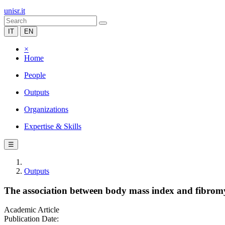
unisr.it
IT
EN
×
Home
People
Outputs
Organizations
Expertise & Skills
☰
Outputs
The association between body mass index and fibromya
Academic Article
Publication Date: