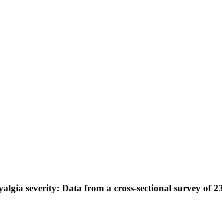
lgia severity: Data from a cross-sectional survey of 2