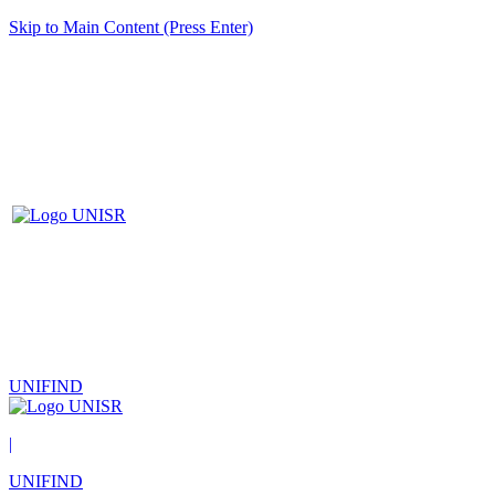
Skip to Main Content (Press Enter)
UNIFIND
|
UNIFIND