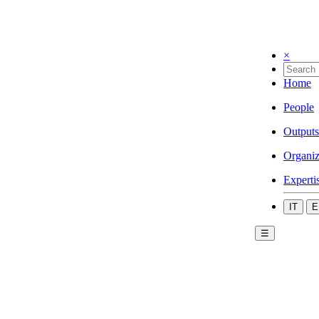
×
Home
People
Outputs
Organiz
Experti
IT
E
☰