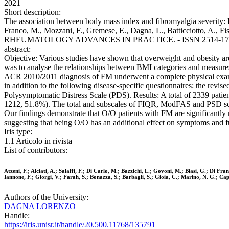
2021
Short description:
The association between body mass index and fibromyalgia severity: Dat
Franco, M., Mozzani, F., Gremese, E., Dagna, L., Batticciotto, A., Fisc
RHEUMATOLOGY ADVANCES IN PRACTICE. - ISSN 2514-1775. - 5:
abstract:
Objective: Various studies have shown that overweight and obesity are c
was to analyse the relationships between BMI categories and measure
ACR 2010/2011 diagnosis of FM underwent a complete physical examina
in addition to the following disease-specific questionnaires: the re
Polysymptomatic Distress Scale (PDS). Results: A total of 2339 pati
1212, 51.8%). The total and subscales of FIQR, ModFAS and PSD scores
Our findings demonstrate that O/O patients with FM are significant
suggesting that being O/O has an additional effect on symptoms and f
Iris type:
1.1 Articolo in rivista
List of contributors:
Atzeni, F.; Alciati, A.; Salaffi, F.; Di Carlo, M.; Bazzichi, L.; Govoni, M.; Biasi, G.; Di F
Iannone, F.; Giorgi, V.; Farah, S.; Bonazza, S.; Barbagli, S.; Gioia, C.; Marino, N. G.; Capac
Authors of the University:
DAGNA LORENZO
Handle:
https://iris.unisr.it/handle/20.500.11768/135791