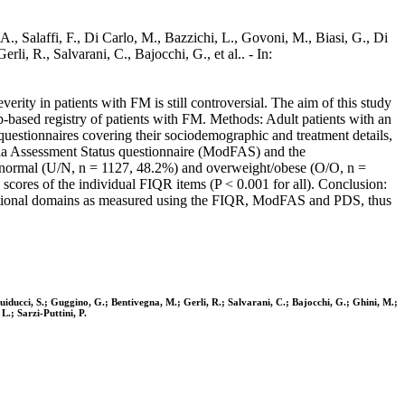
A., Salaffi, F., Di Carlo, M., Bazzichi, L., Govoni, M., Biasi, G., Di
li, R., Salvarani, C., Bajocchi, G., et al.. - In:
erity in patients with FM is still controversial. The aim of this study
based registry of patients with FM. Methods: Adult patients with an
estionnaires covering their sociodemographic and treatment details,
lgia Assessment Status questionnaire (ModFAS) and the
ht/normal (U/N, n = 1127, 48.2%) and overweight/obese (O/O, n =
cores of the individual FIQR items (P < 0.001 for all). Conclusion:
unctional domains as measured using the FIQR, ModFAS and PDS, thus
 Guiducci, S.; Guggino, G.; Bentivegna, M.; Gerli, R.; Salvarani, C.; Bajocchi, G.; Ghini, M.;
L.; Sarzi-Puttini, P.