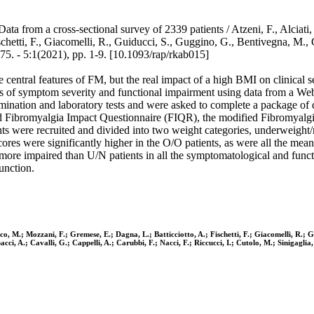
a from a cross-sectional survey of 2339 patients / Atzeni, F., Alciati, 
hetti, F., Giacomelli, R., Guiducci, S., Guggino, G., Bentivegna, M., Ger
1(2021), pp. 1-9. [10.1093/rap/rkab015]
entral features of FM, but the real impact of a high BMI on clinical sev
s of symptom severity and functional impairment using data from a Web-
tion and laboratory tests and were asked to complete a package of qu
vised Fibromyalgia Impact Questionnaire (FIQR), the modified Fibromya
ents were recruited and divided into two weight categories, underweig
 were significantly higher in the O/O patients, as were all the mean s
ly more impaired than U/N patients in all the symptomatological and f
unction.
ranco, M.; Mozzani, F.; Gremese, E.; Dagna, L.; Batticciotto, A.; Fischetti, F.; Giacomelli, R.;
ci, A.; Cavalli, G.; Cappelli, A.; Carubbi, F.; Nacci, F.; Riccucci, I.; Cutolo, M.; Sinigaglia, 