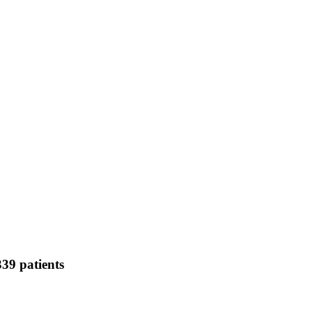
339 patients