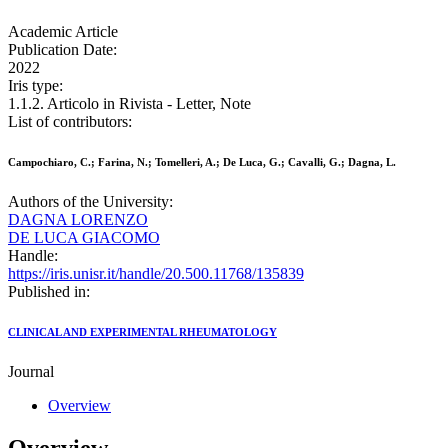
Academic Article
Publication Date:
2022
Iris type:
1.1.2. Articolo in Rivista - Letter, Note
List of contributors:
Campochiaro, C.; Farina, N.; Tomelleri, A.; De Luca, G.; Cavalli, G.; Dagna, L.
Authors of the University:
DAGNA LORENZO
DE LUCA GIACOMO
Handle:
https://iris.unisr.it/handle/20.500.11768/135839
Published in:
CLINICAL AND EXPERIMENTAL RHEUMATOLOGY
Journal
Overview