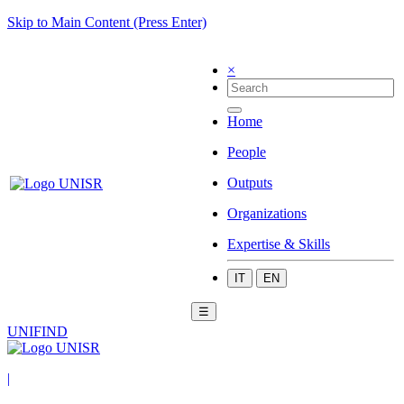
Skip to Main Content (Press Enter)
×
Home
People
Outputs
Organizations
Expertise & Skills
IT
EN
☰
UNIFIND
|