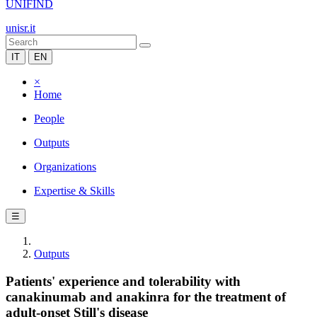
UNIFIND
unisr.it
IT
EN
×
Home
People
Outputs
Organizations
Expertise & Skills
☰
Outputs
Patients' experience and tolerability with
canakinumab and anakinra for the treatment of
adult-onset Still's disease