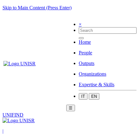
Skip to Main Content (Press Enter)
×
Home
People
Outputs
Organizations
Expertise & Skills
IT
EN
☰
UNIFIND
|