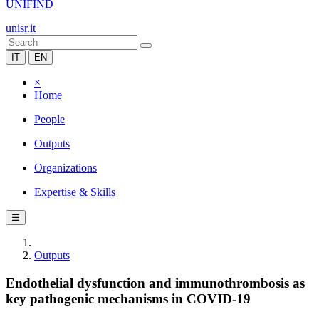
UNIFIND
unisr.it
IT
EN
×
Home
People
Outputs
Organizations
Expertise & Skills
☰
Outputs
Endothelial dysfunction and immunothrombosis as
key pathogenic mechanisms in COVID-19