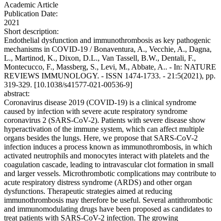
Academic Article
Publication Date:
2021
Short description:
Endothelial dysfunction and immunothrombosis as key pathogenic
mechanisms in COVID-19 / Bonaventura, A., Vecchie, A., Dagna,
L., Martinod, K., Dixon, D.L., Van Tassell, B.W., Dentali, F.,
Montecucco, F., Massberg, S., Levi, M., Abbate, A.. - In: NATURE
REVIEWS IMMUNOLOGY. - ISSN 1474-1733. - 21:5(2021), pp.
319-329. [10.1038/s41577-021-00536-9]
abstract:
Coronavirus disease 2019 (COVID-19) is a clinical syndrome
caused by infection with severe acute respiratory syndrome
coronavirus 2 (SARS-CoV-2). Patients with severe disease show
hyperactivation of the immune system, which can affect multiple
organs besides the lungs. Here, we propose that SARS-CoV-2
infection induces a process known as immunothrombosis, in which
activated neutrophils and monocytes interact with platelets and the
coagulation cascade, leading to intravascular clot formation in small
and larger vessels. Microthrombotic complications may contribute to
acute respiratory distress syndrome (ARDS) and other organ
dysfunctions. Therapeutic strategies aimed at reducing
immunothrombosis may therefore be useful. Several antithrombotic
and immunomodulating drugs have been proposed as candidates to
treat patients with SARS-CoV-2 infection. The growing