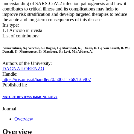
understanding of SARS-CoV-2 infection pathogenesis and how it
contributes to critical illness and its complications may help to
improve risk stratification and develop targeted therapies to reduce
the acute and long-term consequences of this disease.
Iris type:
1.1 Articolo in rivista
List of contributors:
Bonaventura, A.; Vecchie, A.; Dagna, L.; Martinod, K.; Dixon, D. L.; Van Tassell, B. W.;
Dentali, F.; Montecucco, F.; Massberg, S.; Levi, M.; Abbate, A.
Authors of the University:
DAGNA LORENZO
Handle:
https://iris.unisr.it/handle/20.500.11768/135907
Published in:
NATURE REVIEWS IMMUNOLOGY
Journal
Overview
Overview