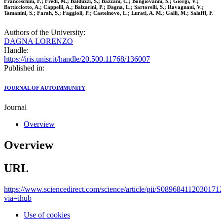
Franceschini, F.; Fredi, M.; Balduzzi, S.; Bazzani, C.; Bongiovanni, S.; Giorgi, V.;
Batticciotto, A.; Cappelli, A.; Balzarini, P.; Dagna, L.; Sartorelli, S.; Ravagnani, V.;
Tamanini, S.; Farah, S.; Faggioli, P.; Castelnovo, L.; Lurati, A. M.; Galli, M.; Salaffi, F.
Authors of the University:
DAGNA LORENZO
Handle:
https://iris.unisr.it/handle/20.500.11768/136007
Published in:
JOURNAL OF AUTOIMMUNITY
Journal
Overview
Overview
URL
https://www.sciencedirect.com/science/article/pii/S089684112030171
via=ihub
Use of cookies