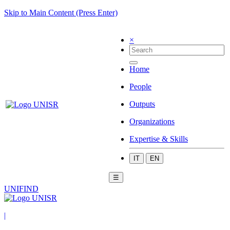
Skip to Main Content (Press Enter)
×
Home
People
Outputs
Organizations
Expertise & Skills
IT
EN
☰
UNIFIND
|