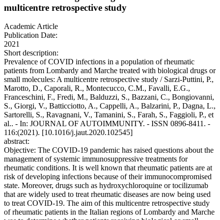
multicentre retrospective study
Academic Article
Publication Date:
2021
Short description:
Prevalence of COVID infections in a population of rheumatic
patients from Lombardy and Marche treated with biological drugs or
small molecules: A multicentre retrospective study / Sarzi-Puttini, P.,
Marotto, D., Caporali, R., Montecucco, C.M., Favalli, E.G.,
Franceschini, F., Fredi, M., Balduzzi, S., Bazzani, C., Bongiovanni,
S., Giorgi, V., Batticciotto, A., Cappelli, A., Balzarini, P., Dagna, L.,
Sartorelli, S., Ravagnani, V., Tamanini, S., Farah, S., Faggioli, P., et
al.. - In: JOURNAL OF AUTOIMMUNITY. - ISSN 0896-8411. -
116:(2021). [10.1016/j.jaut.2020.102545]
abstract:
Objective: The COVID-19 pandemic has raised questions about the
management of systemic immunosuppressive treatments for
rheumatic conditions. It is well known that rheumatic patients are at
risk of developing infections because of their immunocompromised
state. Moreover, drugs such as hydroxychloroquine or tocilizumab
that are widely used to treat rheumatic diseases are now being used
to treat COVID-19. The aim of this multicentre retrospective study
of rheumatic patients in the Italian regions of Lombardy and Marche