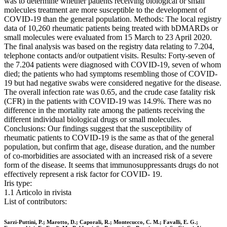
was to determine whether patients receiving biological or small
molecules treatment are more susceptible to the development of
COVID-19 than the general population. Methods: The local registry
data of 10,260 rheumatic patients being treated with bDMARDs or
small molecules were evaluated from 15 March to 23 April 2020.
The final analysis was based on the registry data relating to 7.204,
telephone contacts and/or outpatient visits. Results: Forty-seven of
the 7.204 patients were diagnosed with COVID-19, seven of whom
died; the patients who had symptoms resembling those of COVID-
19 but had negative swabs were considered negative for the disease.
The overall infection rate was 0.65, and the crude case fatality risk
(CFR) in the patients with COVID-19 was 14.9%. There was no
difference in the mortality rate among the patients receiving the
different individual biological drugs or small molecules.
Conclusions: Our findings suggest that the susceptibility of
rheumatic patients to COVID-19 is the same as that of the general
population, but confirm that age, disease duration, and the number
of co-morbidities are associated with an increased risk of a severe
form of the disease. It seems that immunosuppressants drugs do not
effectively represent a risk factor for COVID- 19.
Iris type:
1.1 Articolo in rivista
List of contributors:
Sarzi-Puttini, P.; Marotto, D.; Caporali, R.; Montecucco, C. M.; Favalli, E. G.;