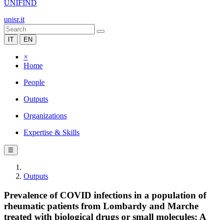
UNIFIND
unisr.it
IT
EN
×
Home
People
Outputs
Organizations
Expertise & Skills
☰
Outputs
Prevalence of COVID infections in a population of
rheumatic patients from Lombardy and Marche
treated with biological drugs or small molecules: A