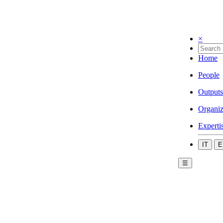
×
Home
People
Outputs
Organiz
Experti
IT
E
☰