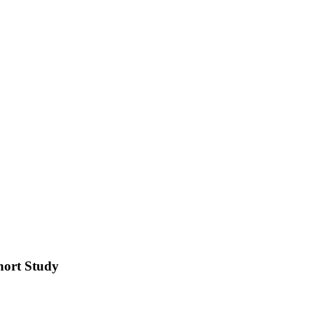
hort Study