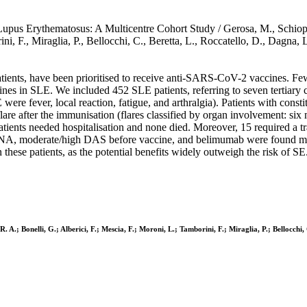
pus Erythematosus: A Multicentre Cohort Study / Gerosa, M., Schioppo
rini, F., Miraglia, P., Bellocchi, C., Beretta, L., Roccatello, D., Dag
tients, have been prioritised to receive anti-SARS-CoV-2 vaccines. Few 
ines in SLE. We included 452 SLE patients, referring to seven tertiary
 SE were fever, local reaction, fatigue, and arthralgia). Patients with 
re after the immunisation (flares classified by organ involvement: six m
ients needed hospitalisation and none died. Moreover, 15 required a tran
dsDNA, moderate/high DAS before vaccine, and belimumab were found mo
these patients, as the potential benefits widely outweigh the risk of S
. A.; Bonelli, G.; Alberici, F.; Mescia, F.; Moroni, L.; Tamborini, F.; Miraglia, P.; Bellocchi,