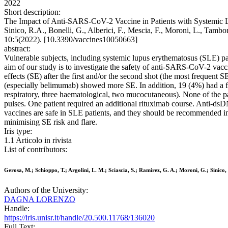
2022
Short description:
The Impact of Anti-SARS-CoV-2 Vaccine in Patients with Systemic Lu
Sinico, R.A., Bonelli, G., Alberici, F., Mescia, F., Moroni, L., Tambo
10:5(2022). [10.3390/vaccines10050663]
abstract:
Vulnerable subjects, including systemic lupus erythematosus (SLE) pa
aim of our study is to investigate the safety of anti-SARS-CoV-2 vacc
effects (SE) after the first and/or the second shot (the most frequent
(especially belimumab) showed more SE. In addition, 19 (4%) had a fla
respiratory, three haematological, two mucocutaneous). None of the pat
pulses. One patient required an additional rituximab course. Anti-
vaccines are safe in SLE patients, and they should be recommended in 
minimising SE risk and flare.
Iris type:
1.1 Articolo in rivista
List of contributors:
Gerosa, M.; Schioppo, T.; Argolini, L. M.; Sciascia, S.; Ramirez, G. A.; Moroni, G.; Sinico, R
Authors of the University:
DAGNA LORENZO
Handle:
https://iris.unisr.it/handle/20.500.11768/136020
Full Text: