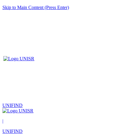
Skip to Main Content (Press Enter)
UNIFIND
|
UNIFIND