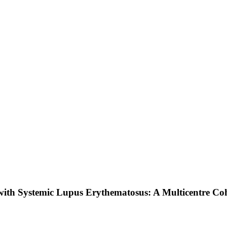
with Systemic Lupus Erythematosus: A Multicentre Co