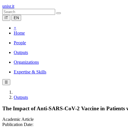
unisr.it
IT
EN
×
Home
People
Outputs
Organizations
Expertise & Skills
☰
Outputs
The Impact of Anti-SARS-CoV-2 Vaccine in Patients 
Academic Article
Publication Date: