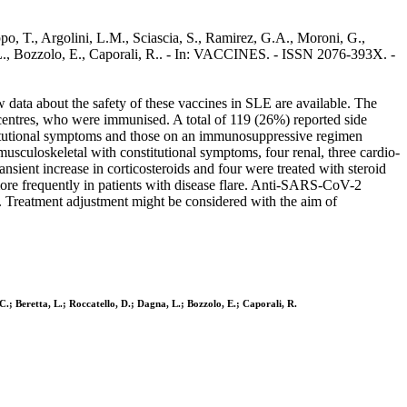
, T., Argolini, L.M., Sciascia, S., Ramirez, G.A., Moroni, G.,
na, L., Bozzolo, E., Caporali, R.. - In: VACCINES. - ISSN 2076-393X. -
data about the safety of these vaccines in SLE are available. The
 centres, who were immunised. A total of 119 (26%) reported side
constitutional symptoms and those on an immunosuppressive regimen
usculoskeletal with constitutional symptoms, four renal, three cardio-
sient increase in corticosteroids and four were treated with steroid
re frequently in patients with disease flare. Anti-SARS-CoV-2
E. Treatment adjustment might be considered with the aim of
 C.; Beretta, L.; Roccatello, D.; Dagna, L.; Bozzolo, E.; Caporali, R.