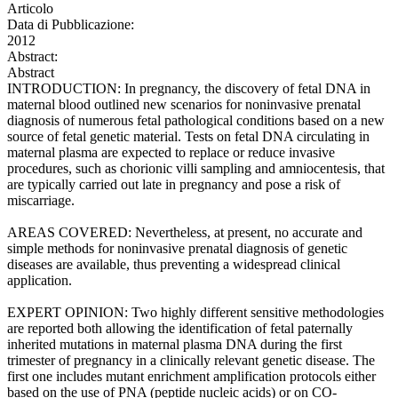
Articolo
Data di Pubblicazione:
2012
Abstract:
Abstract
INTRODUCTION: In pregnancy, the discovery of fetal DNA in
maternal blood outlined new scenarios for noninvasive prenatal
diagnosis of numerous fetal pathological conditions based on a new
source of fetal genetic material. Tests on fetal DNA circulating in
maternal plasma are expected to replace or reduce invasive
procedures, such as chorionic villi sampling and amniocentesis, that
are typically carried out late in pregnancy and pose a risk of
miscarriage.
AREAS COVERED: Nevertheless, at present, no accurate and
simple methods for noninvasive prenatal diagnosis of genetic
diseases are available, thus preventing a widespread clinical
application.
EXPERT OPINION: Two highly different sensitive methodologies
are reported both allowing the identification of fetal paternally
inherited mutations in maternal plasma DNA during the first
trimester of pregnancy in a clinically relevant genetic disease. The
first one includes mutant enrichment amplification protocols either
based on the use of PNA (peptide nucleic acids) or on CO-