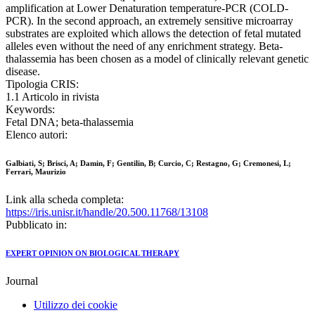
amplification at Lower Denaturation temperature-PCR (COLD-
PCR). In the second approach, an extremely sensitive microarray
substrates are exploited which allows the detection of fetal mutated
alleles even without the need of any enrichment strategy. Beta-
thalassemia has been chosen as a model of clinically relevant genetic
disease.
Tipologia CRIS:
1.1 Articolo in rivista
Keywords:
Fetal DNA; beta-thalassemia
Elenco autori:
Galbiati, S; Brisci, A; Damin, F; Gentilin, B; Curcio, C; Restagno, G; Cremonesi, L;
Ferrari, Maurizio
Link alla scheda completa:
https://iris.unisr.it/handle/20.500.11768/13108
Pubblicato in:
EXPERT OPINION ON BIOLOGICAL THERAPY
Journal
Utilizzo dei cookie