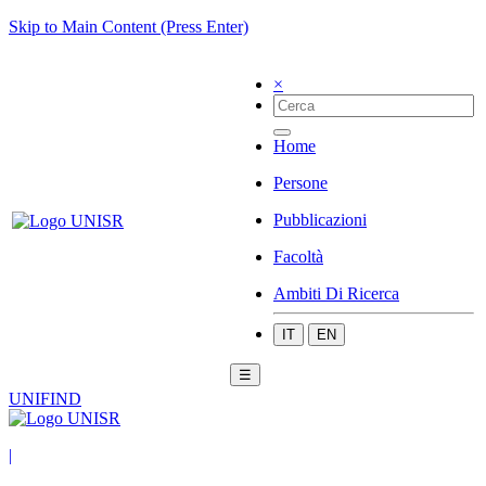
Skip to Main Content (Press Enter)
×
Home
Persone
Pubblicazioni
Facoltà
Ambiti Di Ricerca
IT
EN
☰
UNIFIND
|