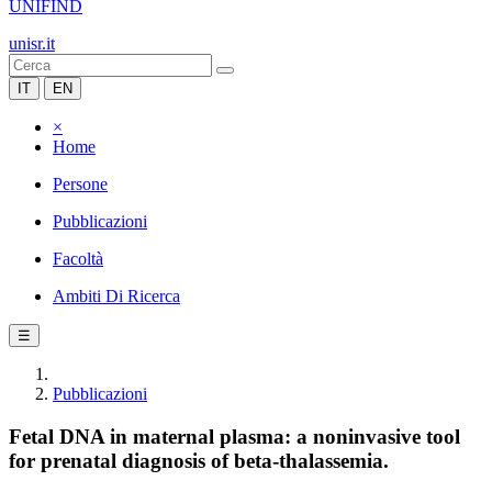
UNIFIND
unisr.it
IT
EN
×
Home
Persone
Pubblicazioni
Facoltà
Ambiti Di Ricerca
☰
Pubblicazioni
Fetal DNA in maternal plasma: a noninvasive tool
for prenatal diagnosis of beta-thalassemia.