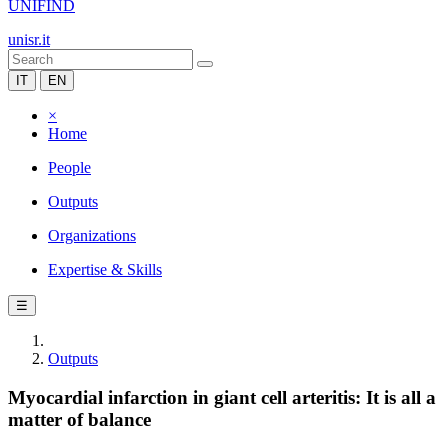
UNIFIND
unisr.it
IT
EN
×
Home
People
Outputs
Organizations
Expertise & Skills
☰
Outputs
Myocardial infarction in giant cell arteritis: It is all a
matter of balance