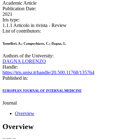
Academic Article
Publication Date:
2021
Iris type:
1.1.1 Articolo in rivista - Review
List of contributors:
Tomelleri, A.; Campochiaro, C.; Dagna, L.
Authors of the University:
DAGNA LORENZO
Handle:
https://iris.unisr.it/handle/20.500.11768/135764
Published in:
EUROPEAN JOURNAL OF INTERNAL MEDICINE
Journal
Overview
Overview