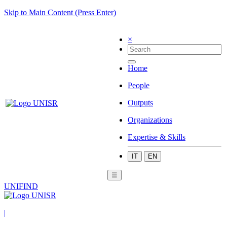
Skip to Main Content (Press Enter)
×
Home
People
Outputs
Organizations
Expertise & Skills
IT
EN
☰
UNIFIND
|