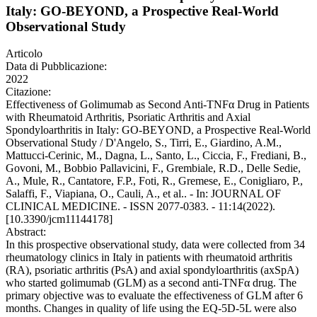
Italy: GO-BEYOND, a Prospective Real-World
Observational Study
Articolo
Data di Pubblicazione:
2022
Citazione:
Effectiveness of Golimumab as Second Anti-TNFα Drug in Patients
with Rheumatoid Arthritis, Psoriatic Arthritis and Axial
Spondyloarthritis in Italy: GO-BEYOND, a Prospective Real-World
Observational Study / D'Angelo, S., Tirri, E., Giardino, A.M.,
Mattucci-Cerinic, M., Dagna, L., Santo, L., Ciccia, F., Frediani, B.,
Govoni, M., Bobbio Pallavicini, F., Grembiale, R.D., Delle Sedie,
A., Mule, R., Cantatore, F.P., Foti, R., Gremese, E., Conigliaro, P.,
Salaffi, F., Viapiana, O., Cauli, A., et al.. - In: JOURNAL OF
CLINICAL MEDICINE. - ISSN 2077-0383. - 11:14(2022).
[10.3390/jcm11144178]
Abstract:
In this prospective observational study, data were collected from 34
rheumatology clinics in Italy in patients with rheumatoid arthritis
(RA), psoriatic arthritis (PsA) and axial spondyloarthritis (axSpA)
who started golimumab (GLM) as a second anti-TNFα drug. The
primary objective was to evaluate the effectiveness of GLM after 6
months. Changes in quality of life using the EQ-5D-5L were also