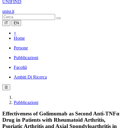
UNIFIND
unisr.it
IT
EN
×
Home
Persone
Pubblicazioni
Facoltà
Ambiti Di Ricerca
☰
Pubblicazioni
Effectiveness of Golimumab as Second Anti-TNFα
Drug in Patients with Rheumatoid Arthritis,
Psoriatic Arthritis and Axial Spondyloarthritis in