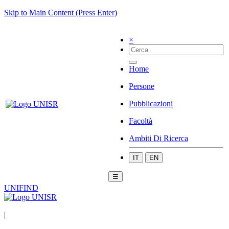
Skip to Main Content (Press Enter)
×
Home
Persone
Pubblicazioni
Facoltà
Ambiti Di Ricerca
IT
EN
☰
UNIFIND
|