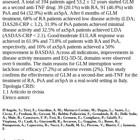
assessed. A total of 194 patients aged 53.2 ± 12 years started GLM
as a second anti-TNF drug: 39 (20.1%) with RA, 91 (46.9%) with
PsA and 64 (32.9%) with axSpA. After 6 months of GLM
treatment, 68% of RA patients achieved low disease activity (LDA;
DAS28-CRP ≤ 3.2), 31.9% of PsA patients achieved minimal
disease activity and 32.5% of axSpA patients achieved LDA
(ASDAS-CRP < 2.1). Good/moderate EULAR response was
achieved in 61.9% and 73.8% of patients with RA and PsA,
respectively, and 16% of axSpA patients achieved a 50%
improvement in BASDAI. Across all indications, improvements in
disease activity measures and EQ-5D-5L domains were observed
over 6 months. The main reasons for GLM interruption were
lack/loss of efficacy (7.2%) or adverse events (2%). This study
confirms the effectiveness of GLM as a second-line anti-TNF for the
treatment of RA, PsA and axSpA in a real-world setting in Italy.
Tipologia CRIS:
1.1 Articolo in rivista
Elenco autori:
D'Angelo, S.; Tirri, E.; Giardino, A. M.; Mattucci-Cerinic, M.; Dagna, L.; Santo, L.;
Ciccia, F.; Frediani, B.; Govoni, M.; Bobbio Pallavicini, F.; Grembiale, R. D.; Delle Sedie,
A.; Mule, R.; Cantatore, F. P.; Foti, R.; Gremese, E.; Conigliaro, P.; Salaffi, F.;
Viapiana, O.; Cauli, A.; Giacomelli, R.; Arcarese, L.; Guggino, G.; Russo, R.;
Puenpatom, A.; Capocotta, D.; Nacci, F.; Anelli, M. G.; Picerno, V.; Binetti, C.; Iannone,
F.