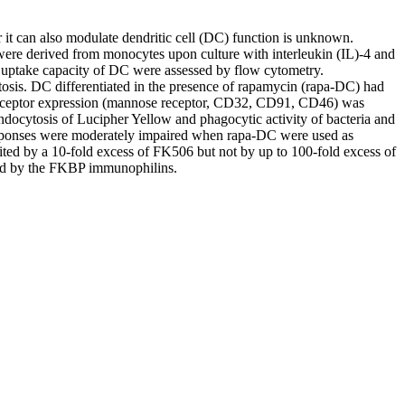
it can also modulate dendritic cell (DC) function is unknown.
ere derived from monocytes upon culture with interleukin (IL)-4 and
 uptake capacity of DC were assessed by flow cytometry.
is. DC differentiated in the presence of rapamycin (rapa-DC) had
ceptor expression (mannose receptor, CD32, CD91, CD46) was
docytosis of Lucipher Yellow and phagocytic activity of bacteria and
esponses were moderately impaired when rapa-DC were used as
ited by a 10-fold excess of FK506 but not by up to 100-fold excess of
ated by the FKBP immunophilins.