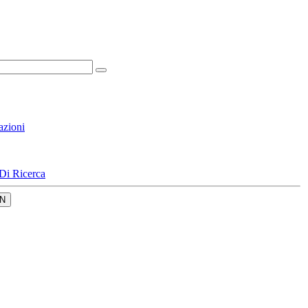
azioni
Di Ricerca
N