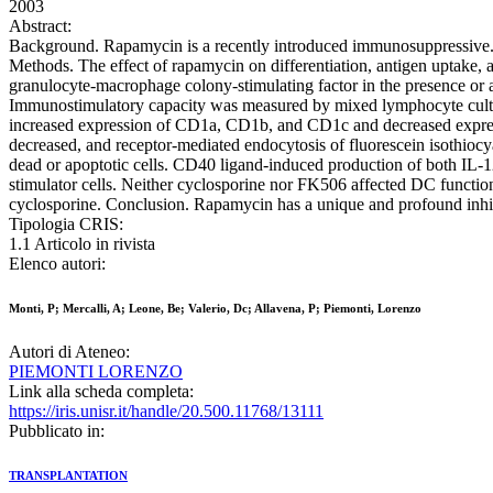
2003
Abstract:
Background. Rapamycin is a recently introduced immunosuppressive. ag
Methods. The effect of rapamycin on differentiation, antigen uptak
granulocyte-macrophage colony-stimulating factor in the presence or
Immunostimulatory capacity was measured by mixed lymphocyte cultu
increased expression of CD1a, CD1b, and CD1c and decreased expr
decreased, and receptor-mediated endocytosis of fluorescein isothioc
dead or apoptotic cells. CD40 ligand-induced production of both IL
stimulator cells. Neither cyclosporine nor FK506 affected DC functio
cyclosporine. Conclusion. Rapamycin has a unique and profound inhib
Tipologia CRIS:
1.1 Articolo in rivista
Elenco autori:
Monti, P; Mercalli, A; Leone, Be; Valerio, Dc; Allavena, P; Piemonti, Lorenzo
Autori di Ateneo:
PIEMONTI LORENZO
Link alla scheda completa:
https://iris.unisr.it/handle/20.500.11768/13111
Pubblicato in:
TRANSPLANTATION