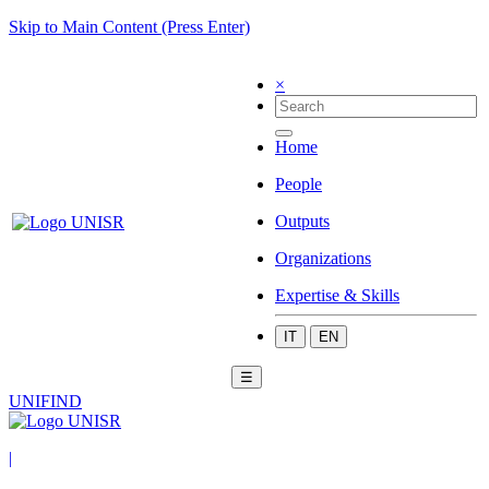
Skip to Main Content (Press Enter)
×
Home
People
Outputs
Organizations
Expertise & Skills
IT
EN
☰
UNIFIND
|