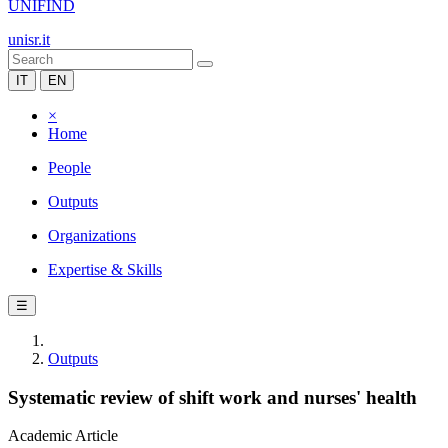
UNIFIND
unisr.it
IT
EN
×
Home
People
Outputs
Organizations
Expertise & Skills
☰
Outputs
Systematic review of shift work and nurses' health
Academic Article