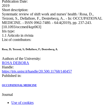
Publication Date:
2019
Short description:
Systematic review of shift work and nurses' health / Rosa, D.,
Terzoni, S., Dellafiore, F., Destrebecq, A.. - In: OCCUPATIONAL
MEDICINE. - ISSN 0962-7480. - 64:4(2019), pp. 237-243.
[10.1093/occmed/kqz063]
Iris type:
1.1 Articolo in rivista
List of contributors:
Rosa, D; Terzoni, S; Dellafiore, F; Destrebecq, A.
Authors of the University:
ROSA DEBORA
Handle:
https://iris.unisr.it/handle/20.500.11768/140457
Published in:
OCCUPATIONAL MEDICINE
Journal
Use of cookies