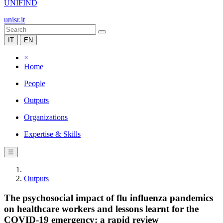
UNIFIND
unisr.it
IT
EN
×
Home
People
Outputs
Organizations
Expertise & Skills
☰
Outputs
The psychosocial impact of flu influenza pandemics
on healthcare workers and lessons learnt for the
COVID-19 emergency: a rapid review