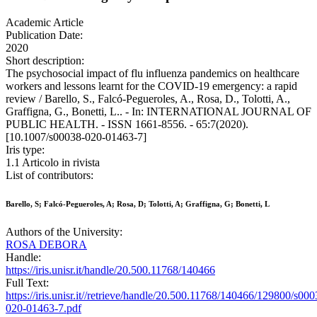
Academic Article
Publication Date:
2020
Short description:
The psychosocial impact of flu influenza pandemics on healthcare
workers and lessons learnt for the COVID-19 emergency: a rapid
review / Barello, S., Falcó-Pegueroles, A., Rosa, D., Tolotti, A.,
Graffigna, G., Bonetti, L.. - In: INTERNATIONAL JOURNAL OF
PUBLIC HEALTH. - ISSN 1661-8556. - 65:7(2020).
[10.1007/s00038-020-01463-7]
Iris type:
1.1 Articolo in rivista
List of contributors:
Barello, S; Falcó-Pegueroles, A; Rosa, D; Tolotti, A; Graffigna, G; Bonetti, L
Authors of the University:
ROSA DEBORA
Handle:
https://iris.unisr.it/handle/20.500.11768/140466
Full Text:
https://iris.unisr.it//retrieve/handle/20.500.11768/140466/129800/s000
020-01463-7.pdf