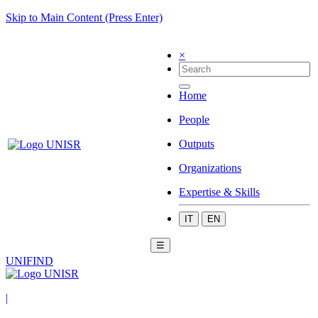
Skip to Main Content (Press Enter)
×
Home
People
Outputs
Organizations
Expertise & Skills
IT
EN
☰
UNIFIND
|