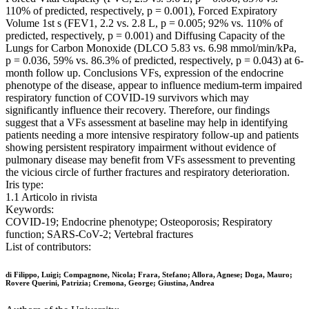
110% of predicted, respectively, p = 0.001), Forced Expiratory
Volume 1st s (FEV1, 2.2 vs. 2.8 L, p = 0.005; 92% vs. 110% of
predicted, respectively, p = 0.001) and Diffusing Capacity of the
Lungs for Carbon Monoxide (DLCO 5.83 vs. 6.98 mmol/min/kPa,
p = 0.036, 59% vs. 86.3% of predicted, respectively, p = 0.043) at 6-
month follow up. Conclusions VFs, expression of the endocrine
phenotype of the disease, appear to influence medium-term impaired
respiratory function of COVID-19 survivors which may
significantly influence their recovery. Therefore, our findings
suggest that a VFs assessment at baseline may help in identifying
patients needing a more intensive respiratory follow-up and patients
showing persistent respiratory impairment without evidence of
pulmonary disease may benefit from VFs assessment to preventing
the vicious circle of further fractures and respiratory deterioration.
Iris type:
1.1 Articolo in rivista
Keywords:
COVID-19; Endocrine phenotype; Osteoporosis; Respiratory
function; SARS-CoV-2; Vertebral fractures
List of contributors:
di Filippo, Luigi; Compagnone, Nicola; Frara, Stefano; Allora, Agnese; Doga, Mauro;
Rovere Querini, Patrizia; Cremona, George; Giustina, Andrea