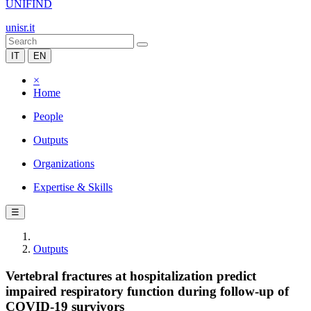
UNIFIND
unisr.it
IT
EN
×
Home
People
Outputs
Organizations
Expertise & Skills
☰
Outputs
Vertebral fractures at hospitalization predict
impaired respiratory function during follow-up of
COVID-19 survivors