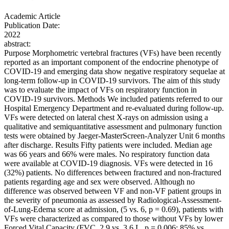
Academic Article
Publication Date:
2022
abstract:
Purpose Morphometric vertebral fractures (VFs) have been recently
reported as an important component of the endocrine phenotype of
COVID-19 and emerging data show negative respiratory sequelae at
long-term follow-up in COVID-19 survivors. The aim of this study
was to evaluate the impact of VFs on respiratory function in
COVID-19 survivors. Methods We included patients referred to our
Hospital Emergency Department and re-evaluated during follow-up.
VFs were detected on lateral chest X-rays on admission using a
qualitative and semiquantitative assessment and pulmonary function
tests were obtained by Jaeger-MasterScreen-Analyzer Unit 6 months
after discharge. Results Fifty patients were included. Median age
was 66 years and 66% were males. No respiratory function data
were available at COVID-19 diagnosis. VFs were detected in 16
(32%) patients. No differences between fractured and non-fractured
patients regarding age and sex were observed. Although no
difference was observed between VF and non-VF patient groups in
the severity of pneumonia as assessed by Radiological-Assessment-
of-Lung-Edema score at admission, (5 vs. 6, p = 0.69), patients with
VFs were characterized as compared to those without VFs by lower
Forced Vital Capacity (FVC, 2.9 vs. 3.6 L, p = 0.006; 85% vs.