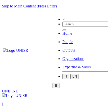
Skip to Main Content (Press Enter)
×
Home
People
Outputs
Organizations
Expertise & Skills
IT
EN
☰
UNIFIND
|