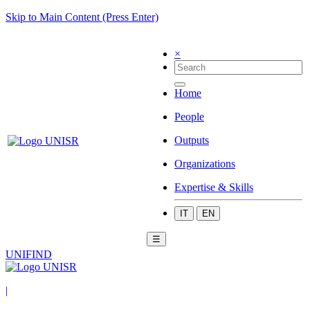
Skip to Main Content (Press Enter)
×
Home
People
Outputs
Organizations
Expertise & Skills
IT
EN
☰
UNIFIND
|