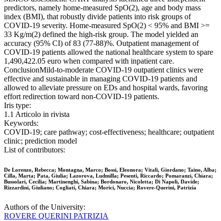
predictors, namely home-measured SpO(2), age and body mass
index (BMI), that robustly divide patients into risk groups of
COVID-19 severity. Home-measured SpO(2) < 95% and BMI >=
33 Kg/m(2) defined the high-risk group. The model yielded an
accuracy (95% CI) of 83 (77-88)%. Outpatient management of
COVID-19 patients allowed the national healthcare system to spare
1,490,422.05 euro when compared with inpatient care.
ConclusionMild-to-moderate COVID-19 outpatient clinics were
effective and sustainable in managing COVID-19 patients and
allowed to alleviate pressure on EDs and hospital wards, favoring
effort redirection toward non-COVID-19 patients.
Iris type:
1.1 Articolo in rivista
Keywords:
COVID-19; care pathway; cost-effectiveness; healthcare; outpatient
clinic; prediction model
List of contributors:
De Lorenzo, Rebecca; Montagna, Marco; Bossi, Eleonora; Vitali, Giordano; Taino, Alba;
Cilla, Marta; Pata, Giulia; Lazorova, Ludmilla; Pesenti, Riccardo; Pomaranzi, Chiara;
Bussolari, Cecilia; Martinenghi, Sabina; Bordonaro, Nicoletta; Di Napoli, Davide;
Rizzardini, Giuliano; Cogliati, Chiara; Morici, Nuccia; Rovere-Querini, Patrizia
Authors of the University:
ROVERE QUERINI PATRIZIA