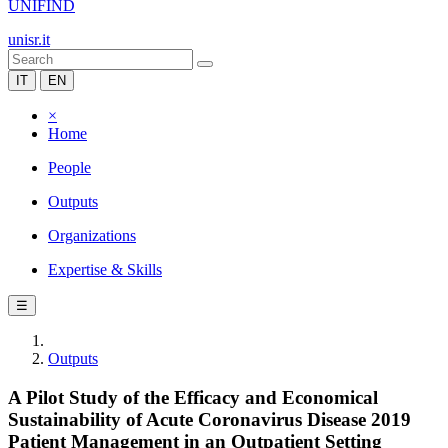
UNIFIND
unisr.it
IT
EN
×
Home
People
Outputs
Organizations
Expertise & Skills
☰
Outputs
A Pilot Study of the Efficacy and Economical
Sustainability of Acute Coronavirus Disease 2019
Patient Management in an Outpatient Setting