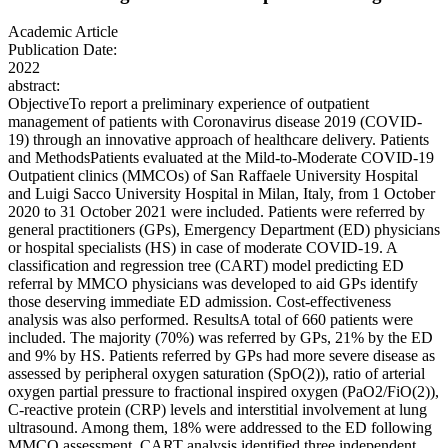
Academic Article
Publication Date:
2022
abstract:
ObjectiveTo report a preliminary experience of outpatient
management of patients with Coronavirus disease 2019 (COVID-
19) through an innovative approach of healthcare delivery. Patients
and MethodsPatients evaluated at the Mild-to-Moderate COVID-19
Outpatient clinics (MMCOs) of San Raffaele University Hospital
and Luigi Sacco University Hospital in Milan, Italy, from 1 October
2020 to 31 October 2021 were included. Patients were referred by
general practitioners (GPs), Emergency Department (ED) physicians
or hospital specialists (HS) in case of moderate COVID-19. A
classification and regression tree (CART) model predicting ED
referral by MMCO physicians was developed to aid GPs identify
those deserving immediate ED admission. Cost-effectiveness
analysis was also performed. ResultsA total of 660 patients were
included. The majority (70%) was referred by GPs, 21% by the ED
and 9% by HS. Patients referred by GPs had more severe disease as
assessed by peripheral oxygen saturation (SpO(2)), ratio of arterial
oxygen partial pressure to fractional inspired oxygen (PaO2/FiO(2)),
C-reactive protein (CRP) levels and interstitial involvement at lung
ultrasound. Among them, 18% were addressed to the ED following
MMCO assessment. CART analysis identified three independent