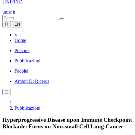
UNIFIND
unisr.it
IT
EN
×
Home
Persone
Pubblicazioni
Facoltà
Ambiti Di Ricerca
☰
Pubblicazioni
Hyperprogressive Disease upon Immune Checkpoint
Blockade: Focus on Non-small Cell Lung Cancer