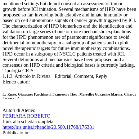
mentioned settings but do not consent an assessment of tumor
growth before ICI initiation. Several mechanisms of HPD have been
proposed so far, involving both adaptive and innate immunity or
based on cell-autonomous signals of cancer growth triggered by ICI.
The characterization of HPD biomarkers and the identification and
validation on large series of one or more mechanistic explanations
for the HPD phenomenon are of paramount significance to avoid
detrimental immunotherapy in a subgroup of patients and exploit
novel therapeutic targets for future immunotherapy combinations.
HPD occur in a subgroup of NSCLC patients treated with ICI.
Several definitions and mechanisms have been proposed and a
consensus on HPD criteria and biological bases is currently lacking.
Tipologia CRIS:
1.1.3. Articolo in Rivista - Editorial, Comment, Reply
Elenco autori:
Lo Russo, Giuseppe; Facchinetti, Francesco; Tiseo, Marcello; Garassino Marina, Chiara;
Ferrara, R
Autori di Ateneo:
FERRARA ROBERTO
Link alla scheda completa:
https://iris.unisr.it/handle/20.500.11768/176381
Pubblicato in: