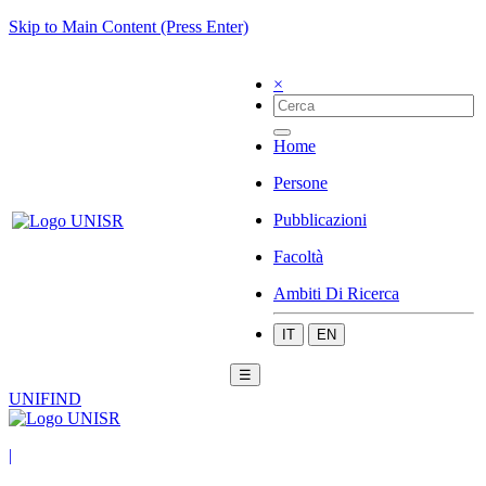
Skip to Main Content (Press Enter)
×
Home
Persone
Pubblicazioni
Facoltà
Ambiti Di Ricerca
IT
EN
☰
UNIFIND
|