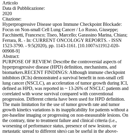
Articolo
Data di Pubblicazione:
2020
Citazione:
Hyperprogressive Disease upon Immune Checkpoint Blockade:
Focus on Non-small Cell Lung Cancer / Lo Russo, Giuseppe;
Facchinetti, Francesco; Tiseo, Marcello; Garassino Marina, Chiara;
Ferrara, R. - In: CURRENT ONCOLOGY REPORTS. - ISSN
1523-3790. - 9:5(2020), pp. 1143-1161. [10.1007/s11912-020-
00908-9]
Abstract:
PURPOSE OF REVIEW: Describe the controversial aspects of
hyperprogressive disease (HPD) definition, mechanisms, and
biomarkers.RECENT FINDINGS: Although immune checkpoint
inhibitors (ICIs) demonstrated a survival benefit in non-small cell
lung cancer (NSCLC), an acceleration of tumor growth during ICI,
defined as HPD, was reported in ~ 13-26% of NSCLC patients and
correlated with worse survival compared with conventional
progression. Different criteria have been used for HPD definition.
The main limitation for the use of tumor growth rate and tumor
growth kinetics variations is its inapplicability for patients without a
pre-baseline imaging or progressing on non-measurable lesions. On
the contrary, time to treatment failure and clinical criteria (i.e.,
worsening of performance status, presence of new lesions, or
metastatic spread to different sites) can be useful in the above-