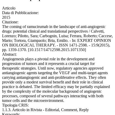
Articolo
Data di Pubblicazione:
2015
Citazione:
The coming of ramucirumab in the landscape of anti-angiogenic
drugs: potential clinical and translational perspectives / Calvetti,
Lorenzo; Pilotto, Sara; Carbognin, Luisa; Ferrara, Roberto; Caccese,
Mario; Tortora, Giampaolo; Bria, Emilio. - In: EXPERT OPINION
ON BIOLOGICAL THERAPY. - ISSN 1471-2598. - 15:9(2015),
pp. 1359-1370. [10.1517/14712598.2015.1071350]
Abstract:
Angiogenesis plays a pivotal role in the development and
progression of tumors and it represents a crucial target for
therapeutic strategies. Until now, regulatory agencies approved
antiangiogenic agents targeting the VEGF and multi-target agents
carrying antiangiogenic and anti-proliferative effects. They often
provide only a modest survival benefit and their role in clinical
practice is debated. The limited efficacy may be partially explained
by the complexity of the molecular background of angiogenic
processes, composed of several pathways interacting with both
tumor cells and the microenvironment.
Tipologia CRIS:
1.1.3. Articolo in Rivista - Editorial, Comment, Reply
Keywords: