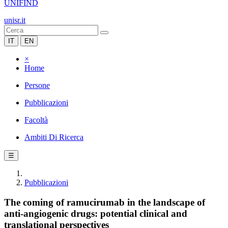
UNIFIND
unisr.it
IT
EN
×
Home
Persone
Pubblicazioni
Facoltà
Ambiti Di Ricerca
☰
Pubblicazioni
The coming of ramucirumab in the landscape of
anti-angiogenic drugs: potential clinical and
translational perspectives