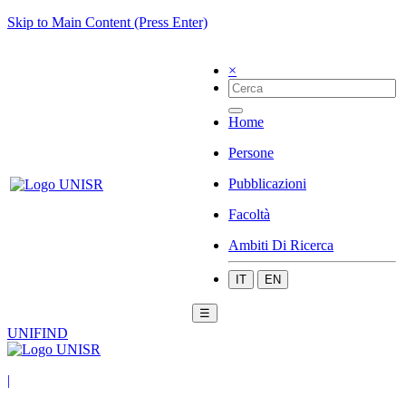
Skip to Main Content (Press Enter)
×
Home
Persone
Pubblicazioni
Facoltà
Ambiti Di Ricerca
IT
EN
☰
UNIFIND
|