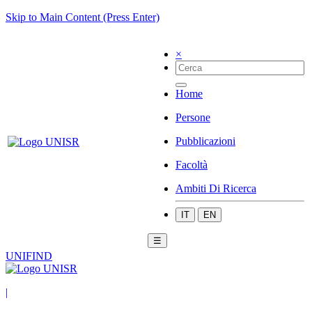
Skip to Main Content (Press Enter)
×
Home
Persone
Pubblicazioni
Facoltà
Ambiti Di Ricerca
IT
EN
☰
UNIFIND
|