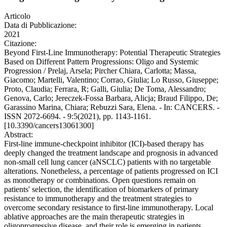
Articolo
Data di Pubblicazione:
2021
Citazione:
Beyond First-Line Immunotherapy: Potential Therapeutic Strategies
Based on Different Pattern Progressions: Oligo and Systemic
Progression / Prelaj, Arsela; Pircher Chiara, Carlotta; Massa,
Giacomo; Martelli, Valentino; Corrao, Giulia; Lo Russo, Giuseppe;
Proto, Claudia; Ferrara, R; Galli, Giulia; De Toma, Alessandro;
Genova, Carlo; Jereczek-Fossa Barbara, Alicja; Braud Filippo, De;
Garassino Marina, Chiara; Rebuzzi Sara, Elena. - In: CANCERS. -
ISSN 2072-6694. - 9:5(2021), pp. 1143-1161.
[10.3390/cancers13061300]
Abstract:
First-line immune-checkpoint inhibitor (ICI)-based therapy has
deeply changed the treatment landscape and prognosis in advanced
non-small cell lung cancer (aNSCLC) patients with no targetable
alterations. Nonetheless, a percentage of patients progressed on ICI
as monotherapy or combinations. Open questions remain on
patients' selection, the identification of biomarkers of primary
resistance to immunotherapy and the treatment strategies to
overcome secondary resistance to first-line immunotherapy. Local
ablative approaches are the main therapeutic strategies in
oligoprogressive disease, and their role is emerging in patients