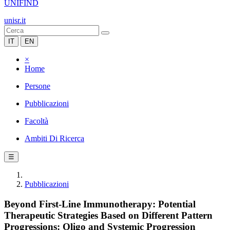
UNIFIND
unisr.it
IT
EN
×
Home
Persone
Pubblicazioni
Facoltà
Ambiti Di Ricerca
☰
Pubblicazioni
Beyond First-Line Immunotherapy: Potential
Therapeutic Strategies Based on Different Pattern
Progressions: Oligo and Systemic Progression