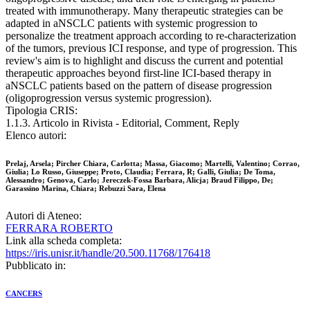
treated with immunotherapy. Many therapeutic strategies can be
adapted in aNSCLC patients with systemic progression to
personalize the treatment approach according to re-characterization
of the tumors, previous ICI response, and type of progression. This
review's aim is to highlight and discuss the current and potential
therapeutic approaches beyond first-line ICI-based therapy in
aNSCLC patients based on the pattern of disease progression
(oligoprogression versus systemic progression).
Tipologia CRIS:
1.1.3. Articolo in Rivista - Editorial, Comment, Reply
Elenco autori:
Prelaj, Arsela; Pircher Chiara, Carlotta; Massa, Giacomo; Martelli, Valentino; Corrao,
Giulia; Lo Russo, Giuseppe; Proto, Claudia; Ferrara, R; Galli, Giulia; De Toma,
Alessandro; Genova, Carlo; Jereczek-Fossa Barbara, Alicja; Braud Filippo, De;
Garassino Marina, Chiara; Rebuzzi Sara, Elena
Autori di Ateneo:
FERRARA ROBERTO
Link alla scheda completa:
https://iris.unisr.it/handle/20.500.11768/176418
Pubblicato in:
CANCERS