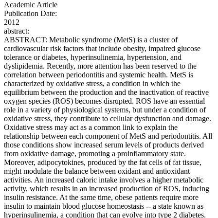
Academic Article
Publication Date:
2012
abstract:
ABSTRACT: Metabolic syndrome (MetS) is a cluster of
cardiovascular risk factors that include obesity, impaired glucose
tolerance or diabetes, hyperinsulinemia, hypertension, and
dyslipidemia. Recently, more attention has been reserved to the
correlation between periodontitis and systemic health. MetS is
characterized by oxidative stress, a condition in which the
equilibrium between the production and the inactivation of reactive
oxygen species (ROS) becomes disrupted. ROS have an essential
role in a variety of physiological systems, but under a condition of
oxidative stress, they contribute to cellular dysfunction and damage.
Oxidative stress may act as a common link to explain the
relationship between each component of MetS and periodontitis. All
those conditions show increased serum levels of products derived
from oxidative damage, promoting a proinflammatory state.
Moreover, adipocytokines, produced by the fat cells of fat tissue,
might modulate the balance between oxidant and antioxidant
activities. An increased caloric intake involves a higher metabolic
activity, which results in an increased production of ROS, inducing
insulin resistance. At the same time, obese patients require more
insulin to maintain blood glucose homeostasis -- a state known as
hyperinsulinemia, a condition that can evolve into type 2 diabetes.