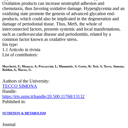
Oxidation products can increase neutrophil adhesion and
chemotaxis, thus favoring oxidative damage. Hyperglycemia and an
oxidizing state promote the genesis of advanced glycation end-
products, which could also be implicated in the degeneration and
damage of periodontal tissue. Thus, MetS, the whole of
interconnected factors, presents systemic and local manifestations,
such as cardiovascular disease and periodontitis, related by a
common factor known as oxidative stress.
Iris type:
1.1 Articolo in rivista
List of contributors:
Marchetti, E; Monaco, A; Procaccini, L; Mummolo, S; Gatto, R; Tetè, S; Tecco, Simona;
Baldini, A; Marzo, G.
Authors of the University:
TECCO SIMONA
Handle:
https://iris.unisr.it/handle/20.500.11768/13132
Published in:
NUTRITION & METABOLISM
Journal