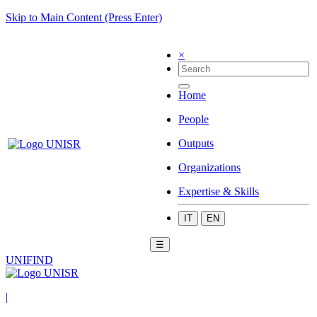
Skip to Main Content (Press Enter)
×
Home
People
Outputs
Organizations
Expertise & Skills
IT
EN
☰
UNIFIND
|