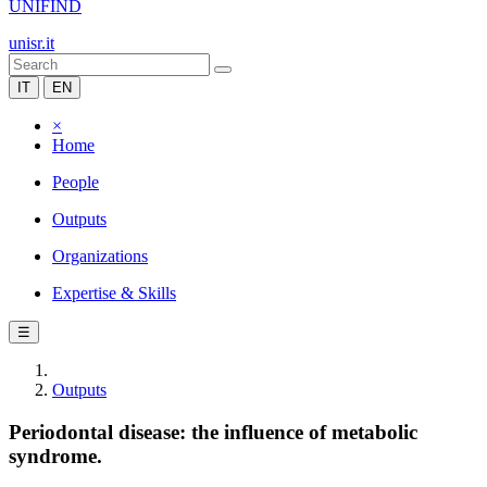
UNIFIND
unisr.it
IT
EN
×
Home
People
Outputs
Organizations
Expertise & Skills
☰
Outputs
Periodontal disease: the influence of metabolic
syndrome.