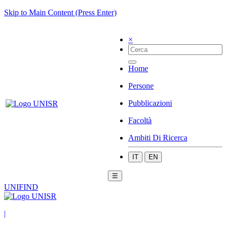
Skip to Main Content (Press Enter)
×
Home
Persone
Pubblicazioni
Facoltà
Ambiti Di Ricerca
IT
EN
☰
UNIFIND
|