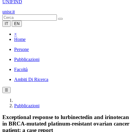
UNIFIND
unisr.it
IT
EN
×
Home
Persone
Pubblicazioni
Facoltà
Ambiti Di Ricerca
☰
Pubblicazioni
Exceptional response to lurbinectedin and irinotecan
in BRCA-mutated platinum-resistant ovarian cancer
patient: a case report