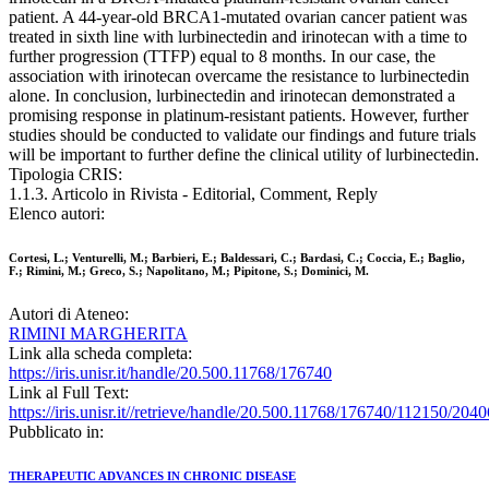
patient. A 44-year-old BRCA1-mutated ovarian cancer patient was
treated in sixth line with lurbinectedin and irinotecan with a time to
further progression (TTFP) equal to 8 months. In our case, the
association with irinotecan overcame the resistance to lurbinectedin
alone. In conclusion, lurbinectedin and irinotecan demonstrated a
promising response in platinum-resistant patients. However, further
studies should be conducted to validate our findings and future trials
will be important to further define the clinical utility of lurbinectedin.
Tipologia CRIS:
1.1.3. Articolo in Rivista - Editorial, Comment, Reply
Elenco autori:
Cortesi, L.; Venturelli, M.; Barbieri, E.; Baldessari, C.; Bardasi, C.; Coccia, E.; Baglio,
F.; Rimini, M.; Greco, S.; Napolitano, M.; Pipitone, S.; Dominici, M.
Autori di Ateneo:
RIMINI MARGHERITA
Link alla scheda completa:
https://iris.unisr.it/handle/20.500.11768/176740
Link al Full Text:
https://iris.unisr.it//retrieve/handle/20.500.11768/176740/112150/2
Pubblicato in:
THERAPEUTIC ADVANCES IN CHRONIC DISEASE