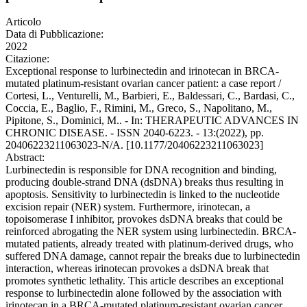
Articolo
Data di Pubblicazione:
2022
Citazione:
Exceptional response to lurbinectedin and irinotecan in BRCA-
mutated platinum-resistant ovarian cancer patient: a case report /
Cortesi, L., Venturelli, M., Barbieri, E., Baldessari, C., Bardasi, C.,
Coccia, E., Baglio, F., Rimini, M., Greco, S., Napolitano, M.,
Pipitone, S., Dominici, M.. - In: THERAPEUTIC ADVANCES IN
CHRONIC DISEASE. - ISSN 2040-6223. - 13:(2022), pp.
20406223211063023-N/A. [10.1177/20406223211063023]
Abstract:
Lurbinectedin is responsible for DNA recognition and binding,
producing double-strand DNA (dsDNA) breaks thus resulting in
apoptosis. Sensitivity to lurbinectedin is linked to the nucleotide
excision repair (NER) system. Furthermore, irinotecan, a
topoisomerase I inhibitor, provokes dsDNA breaks that could be
reinforced abrogating the NER system using lurbinectedin. BRCA-
mutated patients, already treated with platinum-derived drugs, who
suffered DNA damage, cannot repair the breaks due to lurbinectedin
interaction, whereas irinotecan provokes a dsDNA break that
promotes synthetic lethality. This article describes an exceptional
response to lurbinectedin alone followed by the association with
irinotecan in a BRCA-mutated platinum-resistant ovarian cancer