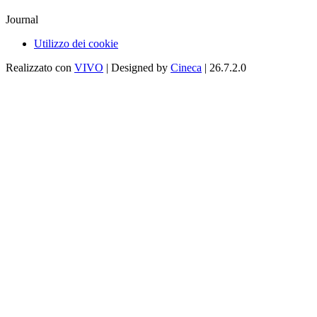
Journal
Utilizzo dei cookie
Realizzato con
VIVO
| Designed by
Cineca
| 26.7.2.0