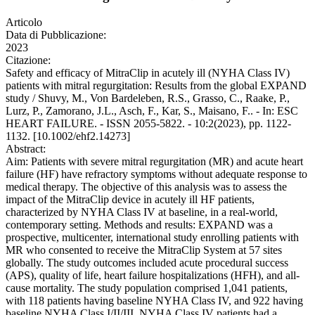
Articolo
Data di Pubblicazione:
2023
Citazione:
Safety and efficacy of MitraClip in acutely ill (NYHA Class IV)
patients with mitral regurgitation: Results from the global EXPAND
study / Shuvy, M., Von Bardeleben, R.S., Grasso, C., Raake, P.,
Lurz, P., Zamorano, J.L., Asch, F., Kar, S., Maisano, F.. - In: ESC
HEART FAILURE. - ISSN 2055-5822. - 10:2(2023), pp. 1122-
1132. [10.1002/ehf2.14273]
Abstract:
Aim: Patients with severe mitral regurgitation (MR) and acute heart
failure (HF) have refractory symptoms without adequate response to
medical therapy. The objective of this analysis was to assess the
impact of the MitraClip device in acutely ill HF patients,
characterized by NYHA Class IV at baseline, in a real-world,
contemporary setting. Methods and results: EXPAND was a
prospective, multicenter, international study enrolling patients with
MR who consented to receive the MitraClip System at 57 sites
globally. The study outcomes included acute procedural success
(APS), quality of life, heart failure hospitalizations (HFH), and all-
cause mortality. The study population comprised 1,041 patients,
with 118 patients having baseline NYHA Class IV, and 922 having
baseline NYHA Class I/II/III. NYHA Class IV patients had a