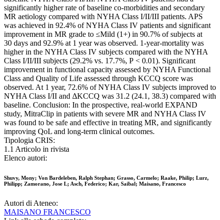
significantly higher rate of baseline co-morbidities and secondary
MR aetiology compared with NYHA Class I/II/III patients. APS
was achieved in 92.4% of NYHA Class IV patients and significant
improvement in MR grade to ≤Mild (1+) in 90.7% of subjects at
30 days and 92.9% at 1 year was observed. 1-year-mortality was
higher in the NYHA Class IV subjects compared with the NYHA
Class I/II/III subjects (29.2% vs. 17.7%, P < 0.01). Significant
improvement in functional capacity assessed by NYHA Functional
Class and Quality of Life assessed through KCCQ score was
observed. At 1 year, 72.6% of NYHA Class IV subjects improved to
NYHA Class I/II and ΔKCCQ was 31.2 (24.1, 38.3) compared with
baseline. Conclusion: In the prospective, real-world EXPAND
study, MitraClip in patients with severe MR and NYHA Class IV
was found to be safe and effective in treating MR, and significantly
improving QoL and long-term clinical outcomes.
Tipologia CRIS:
1.1 Articolo in rivista
Elenco autori:
Shuvy, Mony; Von Bardeleben, Ralph Stephan; Grasso, Carmelo; Raake, Philip; Lurz,
Philipp; Zamorano, Jose L; Asch, Federico; Kar, Saibal; Maisano, Francesco
Autori di Ateneo:
MAISANO FRANCESCO