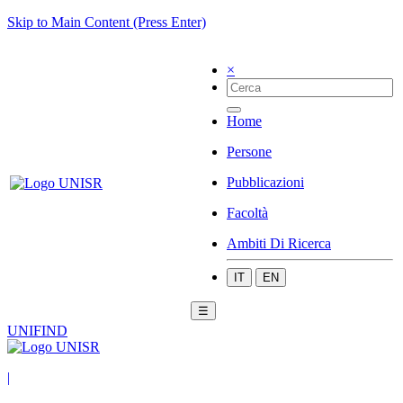
Skip to Main Content (Press Enter)
×
Home
Persone
Pubblicazioni
Facoltà
Ambiti Di Ricerca
IT
EN
☰
UNIFIND
|