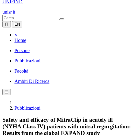
UNIFIND
unisr.it
IT
EN
×
Home
Persone
Pubblicazioni
Facoltà
Ambiti Di Ricerca
☰
Pubblicazioni
Safety and efficacy of MitraClip in acutely ill
(NYHA Class IV) patients with mitral regurgitation:
Results from the global EXPAND study