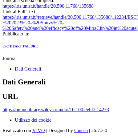
Link alla scheda completa:
https://iris.unisr.it/handle/20.500.11768/135688
Link al Full Text:
https://iris.unisr.it//retrieve/handle/20.500.11768/135688/112234
%202023%20-%20Shuvy%20-
%20Safety%20and%20efficacy%20of%20MitraClip%20in%20acute
Pubblicato in:
ESC HEART FAILURE
Journal
Dati Generali
Dati Generali
URL
https://onlinelibrary.wiley.com/doi/10.1002/ehf2.14273
Utilizzo dei cookie
Realizzato con
VIVO
| Designed by
Cineca
| 26.7.2.0