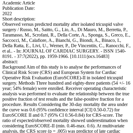
Academic Article
Publication Date:
2022
Short description:
Observed versus predicted mortality after isolated tricuspid valve
surgery / Russo, M., Saitto, G., Lio, A., Di Mauro, M., Berretta, P.,
Taramasso, M., Scrofani, R., Della Corte, A., Sponga, S., Greco, E.,
Saccocci, M., Calafiore, A., Bianchi, G., Biondi, A., Binaco, I.,
Della Ratta, E., Livi, U., Werner, P., De Vincentiis, C., Ranocchi, F.,
et al.. - In: JOURNAL OF CARDIAC SURGERY. - ISSN 1540-
8191. - 37:7(2022), pp. 1959-1966. [10.1111/jocs.16483]
abstract:
Background Aim of this study is to analyse the performances of
Clinical Risk Score (CRS) and European System for Cardiac
Operative Risk Evaluation (EuroSCORE)-II in isolated tricuspid
surgery. Methods Three hundred and eighty-three patients (54 +/- 16
year; 54% female) were enrolled. Receiver operating characteristic
analysis was performed to evaluate the relationship between the true
positive fraction of test results and the false-positive fraction for a
procedure. Results Considering the 30-day mortality the area under
the curve was 0.6 (95% confidence interval [CI] 0.50-0.72) for
EuroSCORE II and 0.7 (95% CI 0.56-0.84) for CRS-score. The
ratio of expected/observed mortality showed underestimation when
considering EuroSCORE-II (min. 0.46-max. 0.6). At multivariate
analysis, the CRS score (p = .005) was predictor of late cardiac