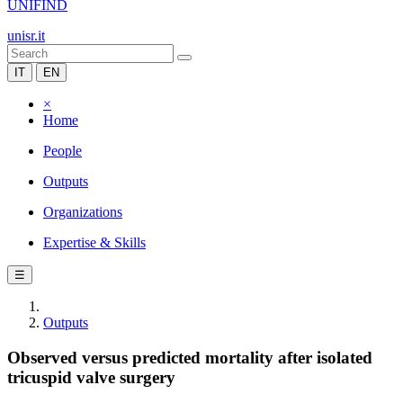
UNIFIND
unisr.it
IT
EN
×
Home
People
Outputs
Organizations
Expertise & Skills
☰
Outputs
Observed versus predicted mortality after isolated
tricuspid valve surgery