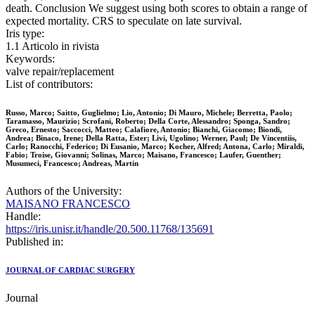
death. Conclusion We suggest using both scores to obtain a range of
expected mortality. CRS to speculate on late survival.
Iris type:
1.1 Articolo in rivista
Keywords:
valve repair/replacement
List of contributors:
Russo, Marco; Saitto, Guglielmo; Lio, Antonio; Di Mauro, Michele; Berretta, Paolo;
Taramasso, Maurizio; Scrofani, Roberto; Della Corte, Alessandro; Sponga, Sandro;
Greco, Ernesto; Saccocci, Matteo; Calafiore, Antonio; Bianchi, Giacomo; Biondi,
Andrea; Binaco, Irene; Della Ratta, Ester; Livi, Ugolino; Werner, Paul; De Vincentiis,
Carlo; Ranocchi, Federico; Di Eusanio, Marco; Kocher, Alfred; Antona, Carlo; Miraldi,
Fabio; Troise, Giovanni; Solinas, Marco; Maisano, Francesco; Laufer, Guenther;
Musumeci, Francesco; Andreas, Martin
Authors of the University:
MAISANO FRANCESCO
Handle:
https://iris.unisr.it/handle/20.500.11768/135691
Published in:
JOURNAL OF CARDIAC SURGERY
Journal