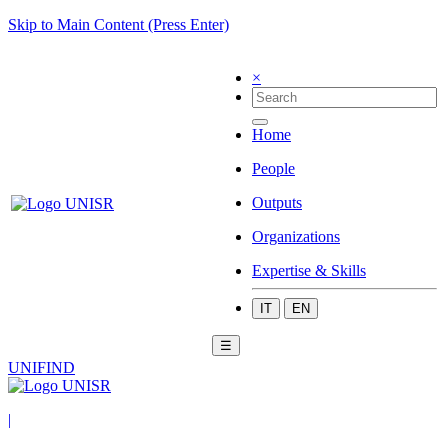
Skip to Main Content (Press Enter)
×
Home
People
Outputs
Organizations
Expertise & Skills
IT
EN
☰
UNIFIND
|