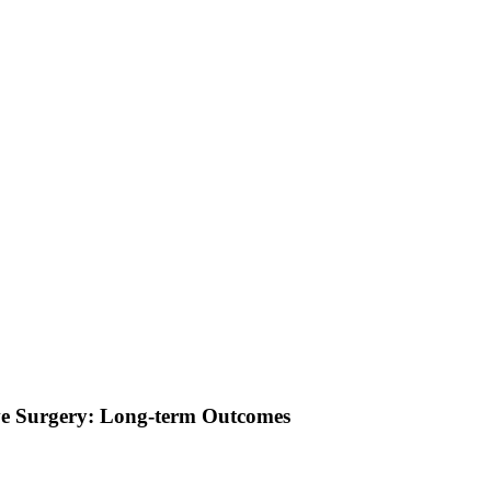
lve Surgery: Long-term Outcomes