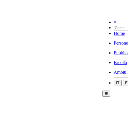
×
Home
Persone
Pubblic
Facoltà
Ambiti 
IT
E
☰