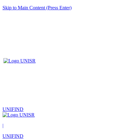
Skip to Main Content (Press Enter)
UNIFIND
|
UNIFIND