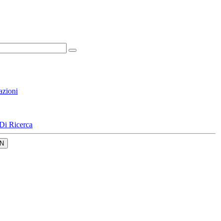
azioni
Di Ricerca
N