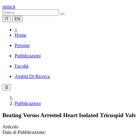
unisr.it
IT
EN
×
Home
Persone
Pubblicazioni
Facoltà
Ambiti Di Ricerca
☰
Pubblicazioni
Beating Versus Arrested Heart Isolated Tricuspid Va
Articolo
Data di Pubblicazione: