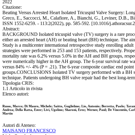
2022
Citazione:
Beating Versus Arrested Heart Isolated Tricuspid Valve Surgery: Long-
Greco, E., Saccocci, M., Calafiore, A., Bianchi, G., Leviner, D.B.,
ISSN 1552-6259. - 113:2(2022), pp. 585-592. [10.1016/j.athoracsur.
Abstract:
BACKGROUND Isolated tricuspid valve (TV) surgery is a rare procedur
either an arrested heart (AH) or beating heart (BH) technique. The 
Study is a multicenter international retrospective study enrolling ad
strategies were performed in 253 and 153 patients, respectively. P
mortality rate was 6.2% versus 5.0% in the AH and BH groups, respecti
were numerically higher in the AH group. The 6-year survival rate 
versus 84% +/- 4% (P = .21). The 6-year composite cardiac end poin
groups.CONCLUSIONS Isolated TV surgery performed with a BH strateg
technique. Patients undergoing BH valve repair had the best long-te
Tipologia CRIS:
1.1 Articolo in rivista
Elenco autori:
Russo, Marco; Di Mauro, Michele; Saitto, Guglielmo; Lio, Antonio; Berretta, Paolo; Taram
Andrea; Della Ratta, Ester; Livi, Ugolino; Sharoni, Erez; Werner, Paul; De Vincentiis, C
Martin
Autori di Ateneo:
MAISANO FRANCESCO