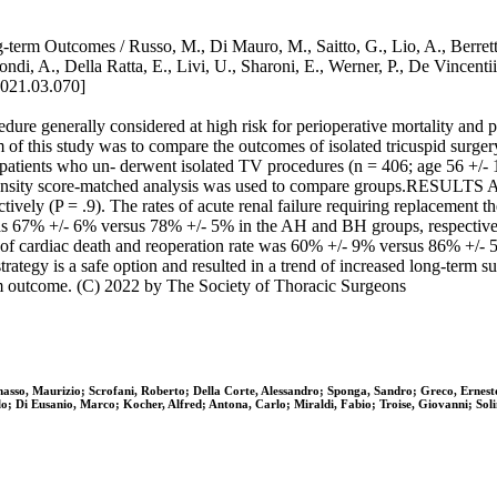
term Outcomes / Russo, M., Di Mauro, M., Saitto, G., Lio, A., Berretta
 Biondi, A., Della Ratta, E., Livi, U., Sharoni, E., Werner, P., De 
2021.03.070]
e generally considered at high risk for perioperative mortality and 
aim of this study was to compare the outcomes of isolated tricuspid su
ult patients who un- derwent isolated TV procedures (n = 406; age 56 +/
ropensity score-matched analysis was used to compare groups.RESULTS A
vely (P = .9). The rates of acute renal failure requiring replacement 
was 67% +/- 6% versus 78% +/- 5% in the AH and BH groups, respectiv
t of cardiac death and reoperation rate was 60% +/- 9% versus 86% +
y is a safe option and resulted in a trend of increased long-term s
rm outcome. (C) 2022 by The Society of Thoracic Surgeons
asso, Maurizio; Scrofani, Roberto; Della Corte, Alessandro; Sponga, Sandro; Greco, Ernesto
arlo; Di Eusanio, Marco; Kocher, Alfred; Antona, Carlo; Miraldi, Fabio; Troise, Giovanni; S