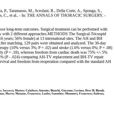
, P., Taramasso, M., Scrofani, R., Della Corte, A., Sponga, S.,
Vincentiis, C., et al.. - In: THE ANNALS OF THORACIC SURGERY. -
poor long-term outcomes. Surgical treatment can be performed with
rgery with 2 different approaches.METHODS The Surgical-Tricuspid
- 16 years; 56% female) at 13 international sites. The AH and BH
fter matching, 129 pairs were obtained and analyzed. The 30-day
therapy (10% versus 3%; P = .02) and stroke (1.6% versus 0%; P = .08)
ely (P = .18), whereas freedom from cardiac death was 75% +/- 5%
/- 5% (P - .024) comparing AH-TV replacement and BH-TV repair
urvival and freedom from reoperation compared with the standard AH
; Saccocci, Matteo; Calafiore, Antonio; Bianchi, Giacomo; Leviner, Dror B; Biondi,
olinas, Marco; Maisano, Francesco; Laufer, Guenther; Musumeci, Francesco; Andreas,