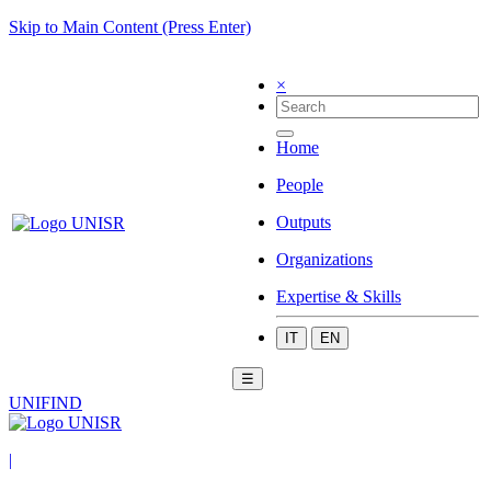
Skip to Main Content (Press Enter)
×
Home
People
Outputs
Organizations
Expertise & Skills
IT
EN
☰
UNIFIND
|