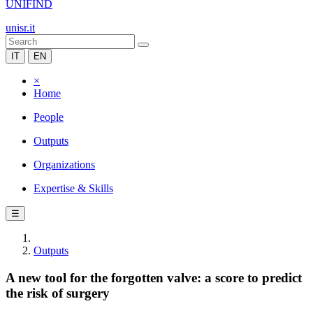
UNIFIND
unisr.it
IT
EN
×
Home
People
Outputs
Organizations
Expertise & Skills
☰
Outputs
A new tool for the forgotten valve: a score to predict
the risk of surgery