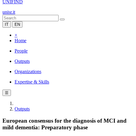
UNIFIND
unisr.it
IT
EN
×
Home
People
Outputs
Organizations
Expertise & Skills
☰
Outputs
European consensus for the diagnosis of MCI and
mild dementia: Preparatory phase