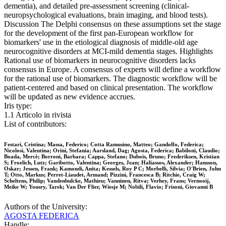
dementia), and detailed pre-assessment screening (clinical-
neuropsychological evaluations, brain imaging, and blood tests).
Discussion The Delphi consensus on these assumptions set the stage
for the development of the first pan-European workflow for
biomarkers' use in the etiological diagnosis of middle-old age
neurocognitive disorders at MCI-mild dementia stages. Highlights
Rational use of biomarkers in neurocognitive disorders lacks
consensus in Europe. A consensus of experts will define a workflow
for the rational use of biomarkers. The diagnostic workflow will be
patient-centered and based on clinical presentation. The workflow
will be updated as new evidence accrues.
Iris type:
1.1 Articolo in rivista
List of contributors:
Festari, Cristina; Massa, Federico; Cotta Ramusino, Matteo; Gandolfo, Federica;
Nicolosi, Valentina; Orini, Stefania; Aarsland, Dag; Agosta, Federica; Babiloni, Claudio;
Boada, Mercè; Borroni, Barbara; Cappa, Stefano; Dubois, Bruno; Frederiksen, Kristian
S; Froelich, Lutz; Garibotto, Valentina; Georges, Jean; Haliassos, Alexander; Hansson,
Oskar; Jessen, Frank; Kamondi, Anita; Kessels, Roy P C; Morbelli, Silvia; O'Brien, John
T; Otto, Markus; Perret-Liaudet, Armand; Pizzini, Francesca B; Ritchie, Craig W;
Scheltens, Philip; Vandenbulcke, Mathieu; Vanninen, Ritva; Verhey, Frans; Vernooij,
Meike W; Yousry, Tarek; Van Der Flier, Wiesje M; Nobili, Flavio; Frisoni, Giovanni B
Authors of the University:
AGOSTA FEDERICA
Handle: