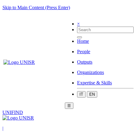
Skip to Main Content (Press Enter)
×
Home
People
Outputs
Organizations
Expertise & Skills
IT
EN
☰
UNIFIND
|