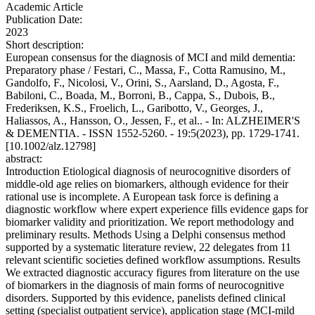
Academic Article
Publication Date:
2023
Short description:
European consensus for the diagnosis of MCI and mild dementia:
Preparatory phase / Festari, C., Massa, F., Cotta Ramusino, M.,
Gandolfo, F., Nicolosi, V., Orini, S., Aarsland, D., Agosta, F.,
Babiloni, C., Boada, M., Borroni, B., Cappa, S., Dubois, B.,
Frederiksen, K.S., Froelich, L., Garibotto, V., Georges, J.,
Haliassos, A., Hansson, O., Jessen, F., et al.. - In: ALZHEIMER'S
& DEMENTIA. - ISSN 1552-5260. - 19:5(2023), pp. 1729-1741.
[10.1002/alz.12798]
abstract:
Introduction Etiological diagnosis of neurocognitive disorders of
middle-old age relies on biomarkers, although evidence for their
rational use is incomplete. A European task force is defining a
diagnostic workflow where expert experience fills evidence gaps for
biomarker validity and prioritization. We report methodology and
preliminary results. Methods Using a Delphi consensus method
supported by a systematic literature review, 22 delegates from 11
relevant scientific societies defined workflow assumptions. Results
We extracted diagnostic accuracy figures from literature on the use
of biomarkers in the diagnosis of main forms of neurocognitive
disorders. Supported by this evidence, panelists defined clinical
setting (specialist outpatient service), application stage (MCI-mild