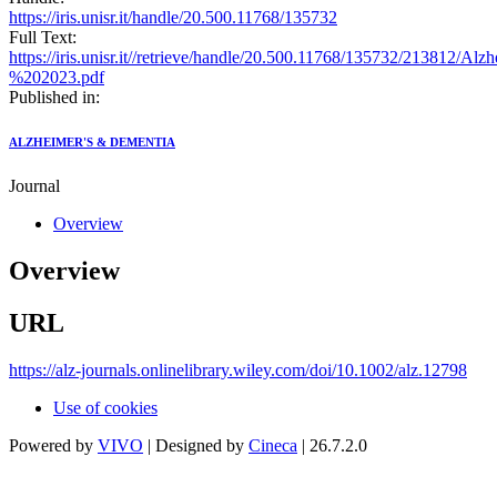
https://iris.unisr.it/handle/20.500.11768/135732
Full Text:
https://iris.unisr.it//retrieve/handle/20.500.11768/135732/2138
%202023.pdf
Published in:
ALZHEIMER'S & DEMENTIA
Journal
Overview
Overview
URL
https://alz-journals.onlinelibrary.wiley.com/doi/10.1002/alz.12798
Use of cookies
Powered by
VIVO
| Designed by
Cineca
| 26.7.2.0