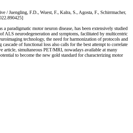
e / Juengling, F.D., Wuest, F., Kalra, S., Agosta, F., Schirrmacher,
2022.890425]
as a paradigmatic motor neuron disease, has been extensively studied
of ALS neurodegeneration and symptoms, facilitated by multicentric
uroimaging technology, the need for harmonization of protocols and
cascade of functional loss also calls for the best attempt to correlate
ctive article, simultaneous PET/MRI, nowadays available at many
otential to become the new gold standard for characterizing motor