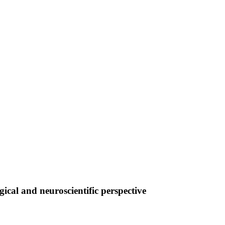
cal and neuroscientific perspective