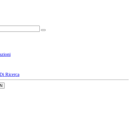
azioni
Di Ricerca
N