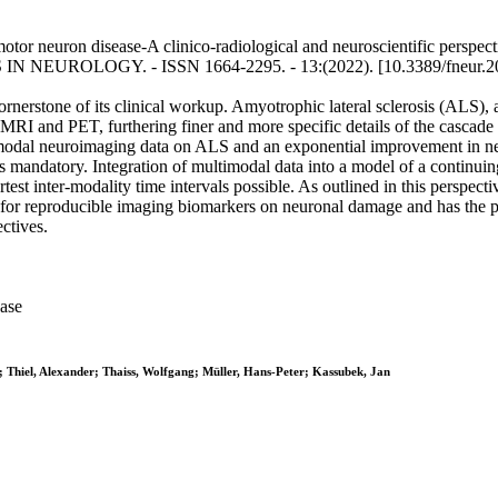
or neuron disease-A clinico-radiological and neuroscientific perspectiv
IERS IN NEUROLOGY. - ISSN 1664-2295. - 13:(2022). [10.3389/fneur.
nerstone of its clinical workup. Amyotrophic lateral sclerosis (ALS), 
I and PET, furthering finer and more specific details of the cascade 
imodal neuroimaging data on ALS and an exponential improvement in ne
s mandatory. Integration of multimodal data into a model of a continuing 
test inter-modality time intervals possible. As outlined in this perspe
op for reproducible imaging biomarkers on neuronal damage and has the p
ctives.
ase
; Thiel, Alexander; Thaiss, Wolfgang; Müller, Hans-Peter; Kassubek, Jan