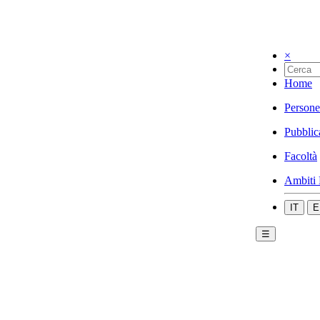
×
Home
Persone
Pubblic
Facoltà
Ambiti 
IT
E
☰