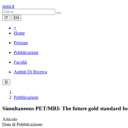
unisr.it
IT
EN
×
Home
Persone
Pubblicazioni
Facoltà
Ambiti Di Ricerca
☰
Pubblicazioni
Simultaneous PET/MRI: The future gold standard for c
Articolo
Data di Pubblicazione: