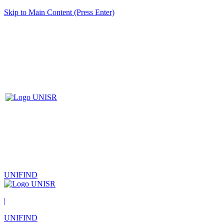
Skip to Main Content (Press Enter)
UNIFIND
|
UNIFIND