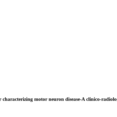
haracterizing motor neuron disease-A clinico-radiologi