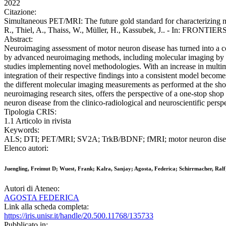
2022
Citazione:
Simultaneous PET/MRI: The future gold standard for characterizing mot
R., Thiel, A., Thaiss, W., Müller, H., Kassubek, J.. - In: FRONT
Abstract:
Neuroimaging assessment of motor neuron disease has turned into a cor
by advanced neuroimaging methods, including molecular imaging by MR
studies implementing novel methodologies. With an increase in mult
integration of their respective findings into a consistent model become
the different molecular imaging measurements as performed at the shor
neuroimaging research sites, offers the perspective of a one-stop sh
neuron disease from the clinico-radiological and neuroscientific perspe
Tipologia CRIS:
1.1 Articolo in rivista
Keywords:
ALS; DTI; PET/MRI; SV2A; TrkB/BDNF; fMRI; motor neuron dise
Elenco autori:
Juengling, Freimut D; Wuest, Frank; Kalra, Sanjay; Agosta, Federica; Schirrmacher, Ralf
Autori di Ateneo:
AGOSTA FEDERICA
Link alla scheda completa:
https://iris.unisr.it/handle/20.500.11768/135733
Pubblicato in: