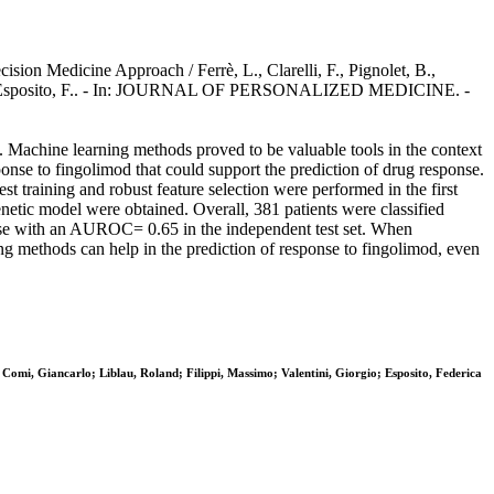
sion Medicine Approach / Ferrè, L., Clarelli, F., Pignolet, B.,
ntini, G., Esposito, F.. - In: JOURNAL OF PERSONALIZED MEDICINE. -
s. Machine learning methods proved to be valuable tools in the context
onse to fingolimod that could support the prediction of drug response.
st training and robust feature selection were performed in the first
netic model were obtained. Overall, 381 patients were classified
onse with an AUROC= 0.65 in the independent test set. When
g methods can help in the prediction of response to fingolimod, even
o; Comi, Giancarlo; Liblau, Roland; Filippi, Massimo; Valentini, Giorgio; Esposito, Federica