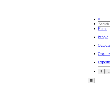
×
Home
People
Outputs
Organiz
Experti
IT
E
☰