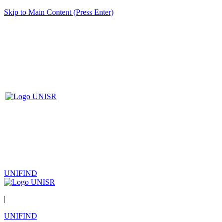
Skip to Main Content (Press Enter)
UNIFIND
|
UNIFIND