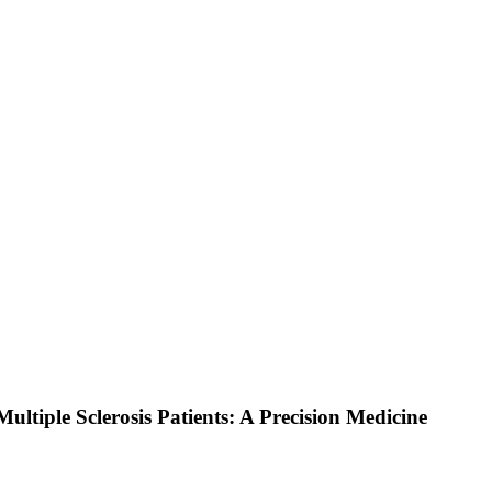
ltiple Sclerosis Patients: A Precision Medicine