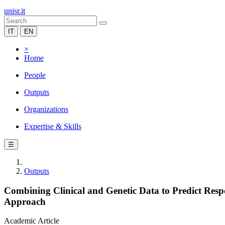
unisr.it
IT
EN
×
Home
People
Outputs
Organizations
Expertise & Skills
☰
Outputs
Combining Clinical and Genetic Data to Predict Respo
Approach
Academic Article