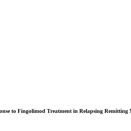
nse to Fingolimod Treatment in Relapsing Remitting Mu