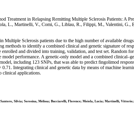
 Treatment in Relapsing Remitting Multiple Sclerosis Patients: A Preci
 Moiola, L., Martinelli, V., Comi, G., Liblau, R., Filippi, M., Vale
in Multiple Sclerosis patients due to the high number of available drug
ng methods to identify a combined clinical and genetic signature of resp
nrolled and divided into training, validation, and test set. Random fore
ate model performance. A genetic-only model and a combined clinical–ge
ic model, including 123 SNPs, that was able to predict fingolimod resp
.71. Integrating clinical and genetic data by means of machine learnin
 clinical applications.
Santoro, Silvia; Sorosina, Melissa; Bucciarelli, Florence; Moiola, Lucia; Martinelli, Vittori