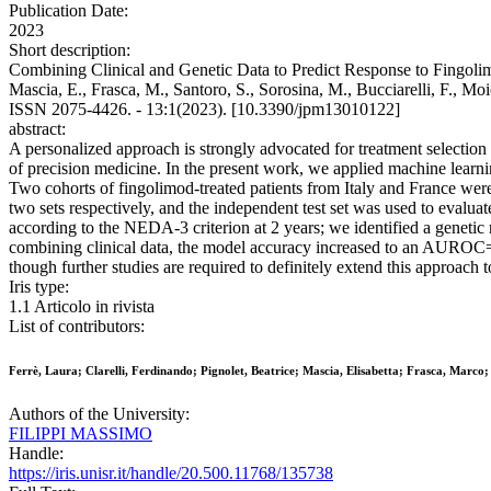
Publication Date:
2023
Short description:
Combining Clinical and Genetic Data to Predict Response to Fingolimod
Mascia, E., Frasca, M., Santoro, S., Sorosina, M., Bucciarelli, F.,
ISSN 2075-4426. - 13:1(2023). [10.3390/jpm13010122]
abstract:
A personalized approach is strongly advocated for treatment selection 
of precision medicine. In the present work, we applied machine learni
Two cohorts of fingolimod-treated patients from Italy and France were e
two sets respectively, and the independent test set was used to evalu
according to the NEDA-3 criterion at 2 years; we identified a genet
combining clinical data, the model accuracy increased to an AUROC= 0
though further studies are required to definitely extend this approach to
Iris type:
1.1 Articolo in rivista
List of contributors:
Ferrè, Laura; Clarelli, Ferdinando; Pignolet, Beatrice; Mascia, Elisabetta; Frasca, Marco; 
Authors of the University:
FILIPPI MASSIMO
Handle:
https://iris.unisr.it/handle/20.500.11768/135738