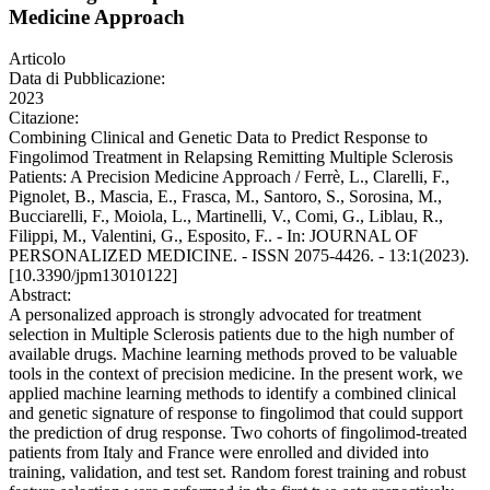
Medicine Approach
Articolo
Data di Pubblicazione:
2023
Citazione:
Combining Clinical and Genetic Data to Predict Response to
Fingolimod Treatment in Relapsing Remitting Multiple Sclerosis
Patients: A Precision Medicine Approach / Ferrè, L., Clarelli, F.,
Pignolet, B., Mascia, E., Frasca, M., Santoro, S., Sorosina, M.,
Bucciarelli, F., Moiola, L., Martinelli, V., Comi, G., Liblau, R.,
Filippi, M., Valentini, G., Esposito, F.. - In: JOURNAL OF
PERSONALIZED MEDICINE. - ISSN 2075-4426. - 13:1(2023).
[10.3390/jpm13010122]
Abstract:
A personalized approach is strongly advocated for treatment
selection in Multiple Sclerosis patients due to the high number of
available drugs. Machine learning methods proved to be valuable
tools in the context of precision medicine. In the present work, we
applied machine learning methods to identify a combined clinical
and genetic signature of response to fingolimod that could support
the prediction of drug response. Two cohorts of fingolimod-treated
patients from Italy and France were enrolled and divided into
training, validation, and test set. Random forest training and robust