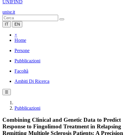
UNIFIND
unisr.it
IT
EN
×
Home
Persone
Pubblicazioni
Facoltà
Ambiti Di Ricerca
☰
Pubblicazioni
Combining Clinical and Genetic Data to Predict
Response to Fingolimod Treatment in Relapsing
Remitting Multiple Sclerosis Patients: A Precision