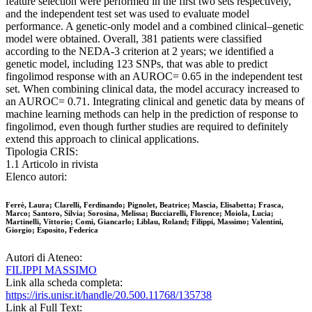
feature selection were performed in the first two sets respectively,
and the independent test set was used to evaluate model
performance. A genetic-only model and a combined clinical–genetic
model were obtained. Overall, 381 patients were classified
according to the NEDA-3 criterion at 2 years; we identified a
genetic model, including 123 SNPs, that was able to predict
fingolimod response with an AUROC= 0.65 in the independent test
set. When combining clinical data, the model accuracy increased to
an AUROC= 0.71. Integrating clinical and genetic data by means of
machine learning methods can help in the prediction of response to
fingolimod, even though further studies are required to definitely
extend this approach to clinical applications.
Tipologia CRIS:
1.1 Articolo in rivista
Elenco autori:
Ferrè, Laura; Clarelli, Ferdinando; Pignolet, Beatrice; Mascia, Elisabetta; Frasca,
Marco; Santoro, Silvia; Sorosina, Melissa; Bucciarelli, Florence; Moiola, Lucia;
Martinelli, Vittorio; Comi, Giancarlo; Liblau, Roland; Filippi, Massimo; Valentini,
Giorgio; Esposito, Federica
Autori di Ateneo:
FILIPPI MASSIMO
Link alla scheda completa:
https://iris.unisr.it/handle/20.500.11768/135738
Link al Full Text: