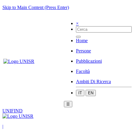
Skip to Main Content (Press Enter)
×
Home
Persone
Pubblicazioni
Facoltà
Ambiti Di Ricerca
IT
EN
☰
UNIFIND
|