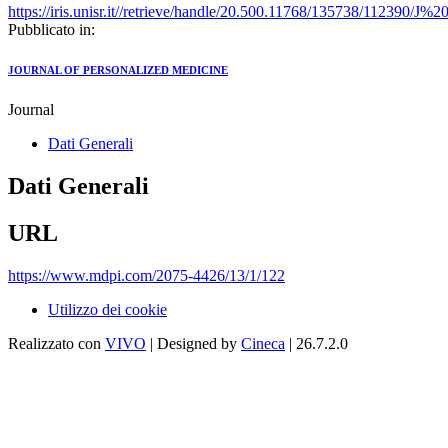
https://iris.unisr.it//retrieve/handle/20.500.11768/135738/112390
Pubblicato in:
JOURNAL OF PERSONALIZED MEDICINE
Journal
Dati Generali
Dati Generali
URL
https://www.mdpi.com/2075-4426/13/1/122
Utilizzo dei cookie
Realizzato con
VIVO
| Designed by
Cineca
| 26.7.2.0