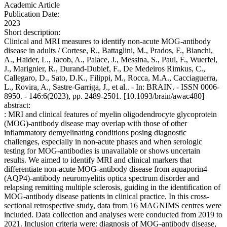
Academic Article
Publication Date:
2023
Short description:
Clinical and MRI measures to identify non-acute MOG-antibody
disease in adults / Cortese, R., Battaglini, M., Prados, F., Bianchi,
A., Haider, L., Jacob, A., Palace, J., Messina, S., Paul, F., Wuerfel,
J., Marignier, R., Durand-Dubief, F., De Medeiros Rimkus, C.,
Callegaro, D., Sato, D.K., Filippi, M., Rocca, M.A., Cacciaguerra,
L., Rovira, A., Sastre-Garriga, J., et al.. - In: BRAIN. - ISSN 0006-
8950. - 146:6(2023), pp. 2489-2501. [10.1093/brain/awac480]
abstract:
: MRI and clinical features of myelin oligodendrocyte glycoprotein
(MOG)-antibody disease may overlap with those of other
inflammatory demyelinating conditions posing diagnostic
challenges, especially in non-acute phases and when serologic
testing for MOG-antibodies is unavailable or shows uncertain
results. We aimed to identify MRI and clinical markers that
differentiate non-acute MOG-antibody disease from aquaporin4
(AQP4)-antibody neuromyelitis optica spectrum disorder and
relapsing remitting multiple sclerosis, guiding in the identification of
MOG-antibody disease patients in clinical practice. In this cross-
sectional retrospective study, data from 16 MAGNIMS centres were
included. Data collection and analyses were conducted from 2019 to
2021. Inclusion criteria were: diagnosis of MOG-antibody disease,