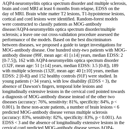
AQP4-neuromyelitis optica spectrum disorder and multiple sclerosis,
brain and cord MRI at least 6 months from relapse, EDSS on the
day of MRI. Brain white matter T2 lesions, T1-hypointense lesions,
cortical and cord lesions were identified. Random-forest models
were constructed to classify patients as MOG-antibody
disease/AQP4-neuromyelitis optica spectrum disorder/multiple
sclerosis; a leave one out cross-validation procedure assessed the
performance of the models. Based on the best discriminators
between diseases, we proposed a guide to target investigations for
MOG-antibody disease. One hundred sixty-two patients with MOG-
antibody disease (99F, mean age: 41 [±14] years, median EDSS: 2
[0-7.5]), 162 with AQP4-neuromyelitis optica spectrum disorder
(132F, mean age: 51 [±14] years, median EDSS: 3.5 [0-8]), 189
with multiple sclerosis (132F, mean age: 40 [±10] years, median
EDSS: 2 [0-8]) and 152 healthy controls (91F) were studied. In
young patients (<34 years), with low disability (EDSS < 3), the
absence of Dawson's fingers, temporal lobe lesions and
longitudinally extensive lesions in the cervical cord pointed towards
a diagnosis of MOG-antibody disease instead of the other two
diseases (accuracy: 76%, sensitivity: 81%, specificity: 84%, p <
0.001). In these non-acute patients, a number of brain lesions < 6
predicted MOG-antibody disease versus multiple sclerosis
(accuracy: 83%, sensitivity: 82%, specificity: 83%, p < 0.001). An
EDSS < 3 and the absence of longitudinally extensive lesions in the
cervical cord predicted MOG-antibody disease versus AQP4-