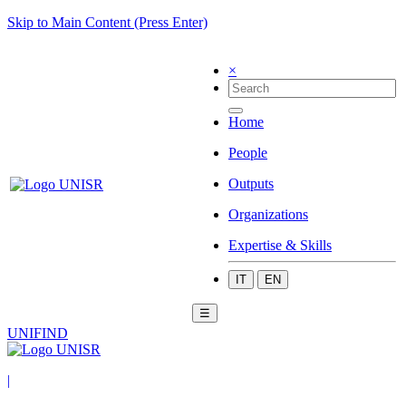
Skip to Main Content (Press Enter)
×
Home
People
Outputs
Organizations
Expertise & Skills
IT
EN
☰
UNIFIND
|