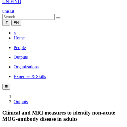
UNIFIND
unisr.it
IT
EN
×
Home
People
Outputs
Organizations
Expertise & Skills
☰
Outputs
Clinical and MRI measures to identify non-acute
MOG-antibody disease in adults