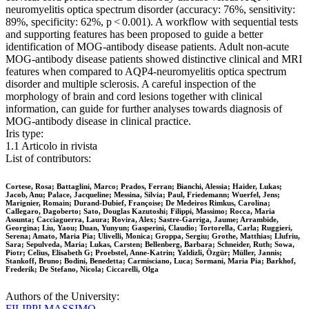
neuromyelitis optica spectrum disorder (accuracy: 76%, sensitivity:
89%, specificity: 62%, p < 0.001). A workflow with sequential tests
and supporting features has been proposed to guide a better
identification of MOG-antibody disease patients. Adult non-acute
MOG-antibody disease patients showed distinctive clinical and MRI
features when compared to AQP4-neuromyelitis optica spectrum
disorder and multiple sclerosis. A careful inspection of the
morphology of brain and cord lesions together with clinical
information, can guide for further analyses towards diagnosis of
MOG-antibody disease in clinical practice.
Iris type:
1.1 Articolo in rivista
List of contributors:
Cortese, Rosa; Battaglini, Marco; Prados, Ferran; Bianchi, Alessia; Haider, Lukas;
Jacob, Anu; Palace, Jacqueline; Messina, Silvia; Paul, Friedemann; Wuerfel, Jens;
Marignier, Romain; Durand-Dubief, Françoise; De Medeiros Rimkus, Carolina;
Callegaro, Dagoberto; Sato, Douglas Kazutoshi; Filippi, Massimo; Rocca, Maria
Assunta; Cacciaguerra, Laura; Rovira, Alex; Sastre-Garriga, Jaume; Arrambide,
Georgina; Liu, Yaou; Duan, Yunyun; Gasperini, Claudio; Tortorella, Carla; Ruggieri,
Serena; Amato, Maria Pia; Ulivelli, Monica; Groppa, Sergiu; Grothe, Matthias; Llufriu,
Sara; Sepulveda, Maria; Lukas, Carsten; Bellenberg, Barbara; Schneider, Ruth; Sowa,
Piotr; Celius, Elisabeth G; Proebstel, Anne-Katrin; Yaldizli, Özgür; Müller, Jannis;
Stankoff, Bruno; Bodini, Benedetta; Carmisciano, Luca; Sormani, Maria Pia; Barkhof,
Frederik; De Stefano, Nicola; Ciccarelli, Olga
Authors of the University:
FILIPPI MASSIMO