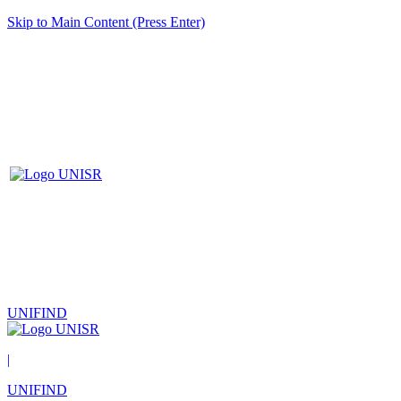
Skip to Main Content (Press Enter)
UNIFIND
|
UNIFIND