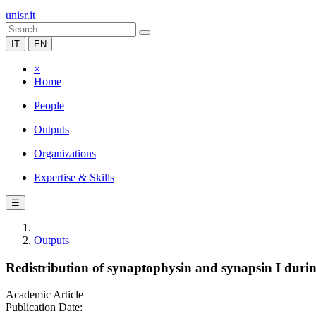
unisr.it
IT
EN
×
Home
People
Outputs
Organizations
Expertise & Skills
☰
Outputs
Redistribution of synaptophysin and synapsin I durin
Academic Article
Publication Date: