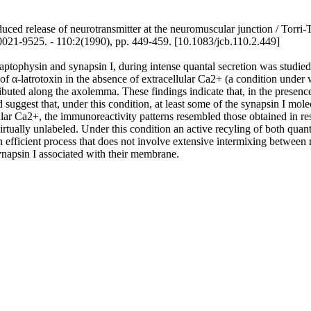
ed release of neurotransmitter at the neuromuscular junction / Torri-Tare
-9525. - 110:2(1990), pp. 449-459. [10.1083/jcb.110.2.449]
naptophysin and synapsin I, during intense quantal secretion was studie
 of α-latrotoxin in the absence of extracellular Ca2+ (a condition under
ibuted along the axolemma. These findings indicate that, in the presenc
suggest that, under this condition, at least some of the synapsin I mo
ular Ca2+, the immunoreactivity patterns resembled those obtained in re
ually unlabeled. Under this condition an active recyling of both quanta
 an efficient process that does not involve extensive intermixing betw
 synapsin I associated with their membrane.