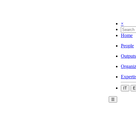
×
Home
People
Outputs
Organiz
Experti
IT
E
☰