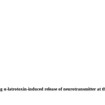
g α-latrotoxin-induced release of neurotransmitter at 