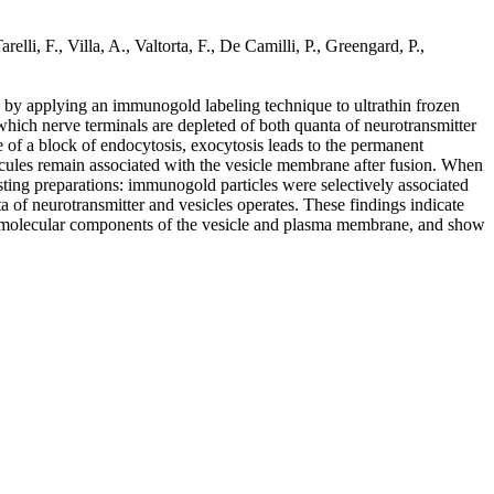
lli, F., Villa, A., Valtorta, F., De Camilli, P., Greengard, P.,
d by applying an immunogold labeling technique to ultrathin frozen
 which nerve terminals are depleted of both quanta of neurotransmitter
e of a block of endocytosis, exocytosis leads to the permanent
lecules remain associated with the vesicle membrane after fusion. When
sting preparations: immunogold particles were selectively associated
 of neurotransmitter and vesicles operates. These findings indicate
een molecular components of the vesicle and plasma membrane, and show