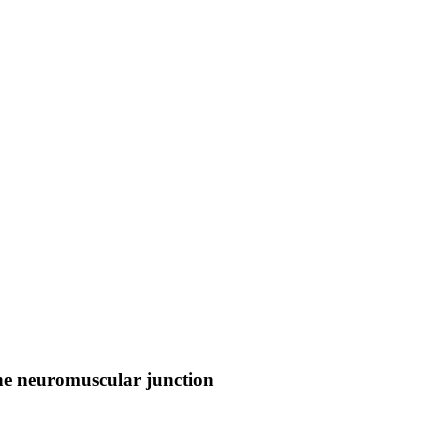
the neuromuscular junction