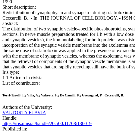
1990
Short description:
Redistribution of synaptophysin and synapsin I during α-latrotoxin-induc
Ceccarelli, B.. - In: THE JOURNAL OF CELL BIOLOGY. - ISSN 0021
abstract:
The distribution of two synaptic vesicle-specific phosphoproteins, sy
sections. In nerve-muscle preparations treated for 1 h with a low dose
and synaptic vesicles), the immunolabeling for both proteins was distr
incorporation of the synaptic vesicle membrane into the axolemma and 
the same dose of α-latrotoxin was applied in the presence of extracell
with the membrane of synaptic vesicles, whereas the axolemma was virt
that the retrieval of components of the synaptic vesicle membrane is
that synaptic vesicles that are rapidly recycling still have the bulk of
Iris type:
1.1 Articolo in rivista
List of contributors:
Torri-Tarelli, F.; Villa, A.; Valtorta, F.; De Camilli, P.; Greengard, P.; Ceccarelli, B.
Authors of the University:
VALTORTA FLAVIA
Handle:
https://iris.unisr.it/handle/20.500.11768/136019
Published in: