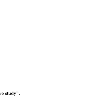
vo study”.