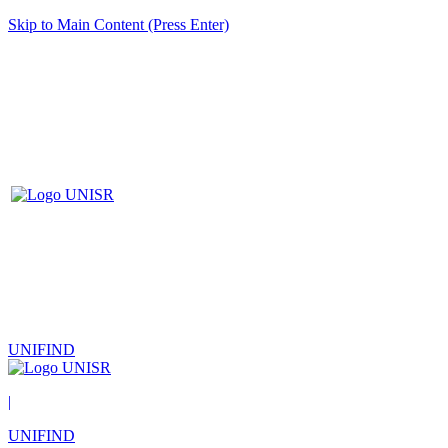
Skip to Main Content (Press Enter)
UNIFIND
|
UNIFIND