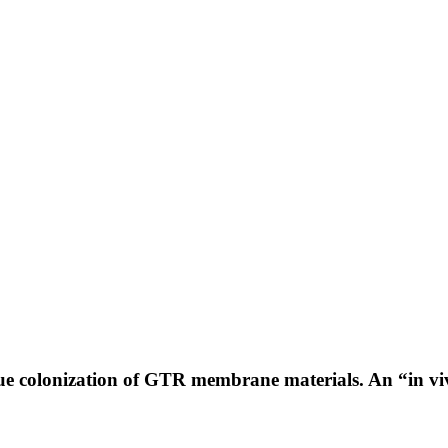
que colonization of GTR membrane materials. An “in vi