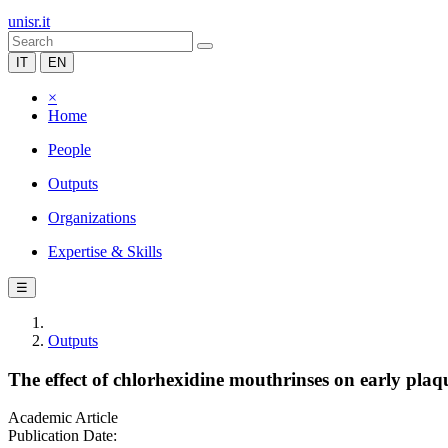
unisr.it
IT
EN
×
Home
People
Outputs
Organizations
Expertise & Skills
☰
Outputs
The effect of chlorhexidine mouthrinses on early pla
Academic Article
Publication Date: