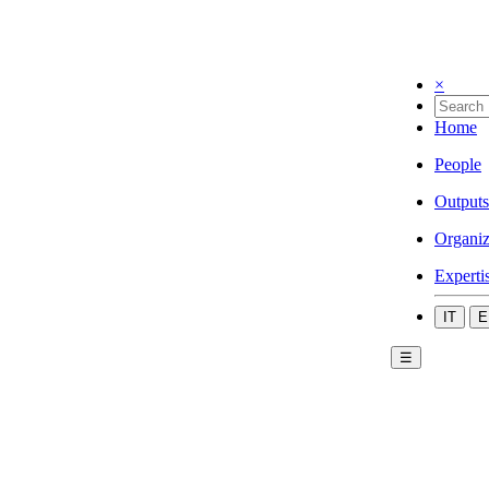
×
Home
People
Outputs
Organiz
Experti
IT
E
☰