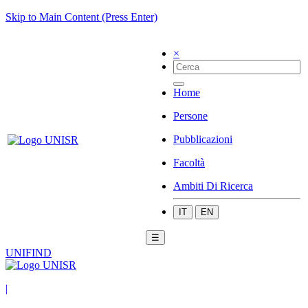
Skip to Main Content (Press Enter)
×
Home
Persone
Pubblicazioni
Facoltà
Ambiti Di Ricerca
IT
EN
☰
UNIFIND
|