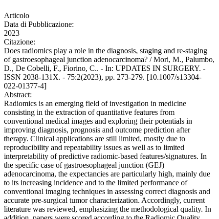
Articolo
Data di Pubblicazione:
2023
Citazione:
Does radiomics play a role in the diagnosis, staging and re-staging
of gastroesophageal junction adenocarcinoma? / Mori, M., Palumbo,
D., De Cobelli, F., Fiorino, C.. - In: UPDATES IN SURGERY. -
ISSN 2038-131X. - 75:2(2023), pp. 273-279. [10.1007/s13304-
022-01377-4]
Abstract:
Radiomics is an emerging field of investigation in medicine
consisting in the extraction of quantitative features from
conventional medical images and exploring their potentials in
improving diagnosis, prognosis and outcome prediction after
therapy. Clinical applications are still limited, mostly due to
reproducibility and repeatability issues as well as to limited
interpretability of predictive radiomic-based features/signatures. In
the specific case of gastroesophageal junction (GEJ)
adenocarcinoma, the expectancies are particularly high, mainly due
to its increasing incidence and to the limited performance of
conventional imaging techniques in assessing correct diagnosis and
accurate pre-surgical tumor characterization. Accordingly, current
literature was reviewed, emphasizing the methodological quality. In
addition, papers were scored according to the Radiomic Quality