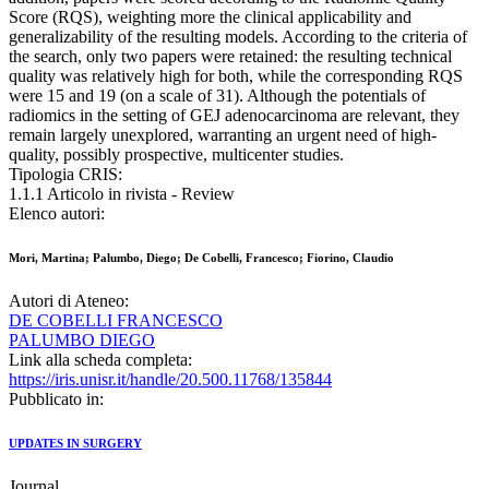
Score (RQS), weighting more the clinical applicability and
generalizability of the resulting models. According to the criteria of
the search, only two papers were retained: the resulting technical
quality was relatively high for both, while the corresponding RQS
were 15 and 19 (on a scale of 31). Although the potentials of
radiomics in the setting of GEJ adenocarcinoma are relevant, they
remain largely unexplored, warranting an urgent need of high-
quality, possibly prospective, multicenter studies.
Tipologia CRIS:
1.1.1 Articolo in rivista - Review
Elenco autori:
Mori, Martina; Palumbo, Diego; De Cobelli, Francesco; Fiorino, Claudio
Autori di Ateneo:
DE COBELLI FRANCESCO
PALUMBO DIEGO
Link alla scheda completa:
https://iris.unisr.it/handle/20.500.11768/135844
Pubblicato in:
UPDATES IN SURGERY
Journal