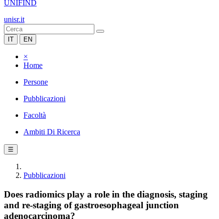
UNIFIND
unisr.it
IT
EN
×
Home
Persone
Pubblicazioni
Facoltà
Ambiti Di Ricerca
☰
Pubblicazioni
Does radiomics play a role in the diagnosis, staging
and re-staging of gastroesophageal junction
adenocarcinoma?