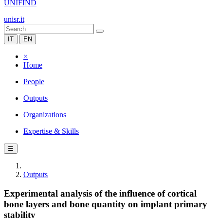
UNIFIND
unisr.it
IT
EN
×
Home
People
Outputs
Organizations
Expertise & Skills
☰
Outputs
Experimental analysis of the influence of cortical
bone layers and bone quantity on implant primary
stability