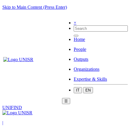
Skip to Main Content (Press Enter)
×
Home
People
Outputs
Organizations
Expertise & Skills
IT
EN
☰
UNIFIND
|