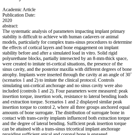
Academic Article
Publication Date:
2020
abstract:
The systematic analysis of parameters impacting implant primary
stability is difficult to achieve with human cadavers or animal
models, particularly for complex trans-sinus procedures to determine
the effects of cortical layers and bone engagement on implant
stability before and after a simulated load in vitro. Solid rigid
polyurethane blocks, partially intersected by an 8-mm-thick space,
were created to imitate tri-cortical situations, the presence of the
sinus cavity, and the posterior maxilla with different degrees of bone
atrophy. Implants were inserted through the cavity at an angle of 30˚
(scenarios 1 and 2) to imitate the clinical protocol. Controls
simulating uni-cortical anchorage and no sinus cavity were also
included (controls 1 and 2). Four parameters were measured: peak
insertion torque, insertion work, resistance to lateral bending loads
and extraction torque. Scenarios 1 and 2 displayed similar peak
insertion torque to control 2, where all three groups anchored equal
amounts of bone surrogate. The distribution of surrogate bone in
contact with trans-cavity implants influenced both extraction torque
and the degree of lateral bending. Sufficient peak insertion torque
can be attained with a trans-sinus tricortical implant anchorage
providing sufficient apical and coronal bone is engaged.