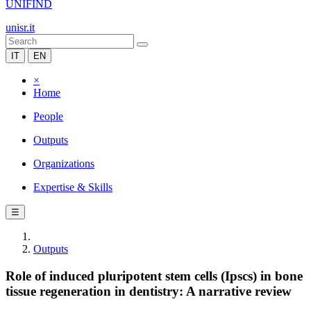
UNIFIND
unisr.it
IT
EN
×
Home
People
Outputs
Organizations
Expertise & Skills
☰
Outputs
Role of induced pluripotent stem cells (Ipscs) in bone
tissue regeneration in dentistry: A narrative review