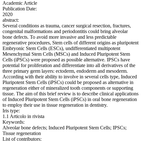
Academic Article
Publication Date:
2020
abstract:
Several conditions as trauma, cancer surgical resection, fractures,
congenital malformations and periodontitis could bring alveolar
bone defects. To avoid more invasive and less predictable
regenerative procedures, Stem cells of different origins as pluripotent
Embryonic Stem Cells (ESCs), undifferentiated multipotent
Mesenchymal Stem Cells (MSCs) and Induced Pluripotent Stem
Cells (iPSCs) were proposed as possible alternative. IPSCs have
potential for proliferation and differentiate into all derivatives of the
three primary germ layers: ectoderm, endoderm and mesoderm.
According with their ability to involve in several cells type, Induced
Pluripotent Stem Cells (iPSCs) could be proposed as alternative in
regeneration either of mineralized tooth components or supporting
tissue. The aim of this brief review is to describe clinical applications
of Induced Pluripotent Stem Cells (iPSCs) in oral bone regeneration
to employ their use in tissue regeneration in dentistry.
Iris type:
1.1 Articolo in rivista
Keywords:
Alveolar bone defects; Induced Pluripotent Stem Cells; IPSCs;
Tissue regeneration
List of contributors: