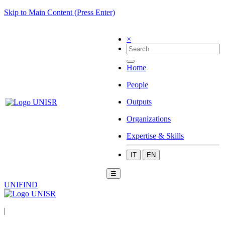
Skip to Main Content (Press Enter)
×
Home
People
Outputs
Organizations
Expertise & Skills
IT
EN
☰
UNIFIND
|