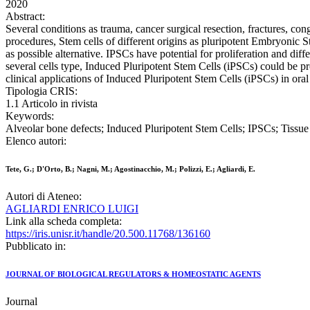
2020
Abstract:
Several conditions as trauma, cancer surgical resection, fractures, co
procedures, Stem cells of different origins as pluripotent Embryoni
as possible alternative. IPSCs have potential for proliferation and dif
several cells type, Induced Pluripotent Stem Cells (iPSCs) could be pro
clinical applications of Induced Pluripotent Stem Cells (iPSCs) in oral
Tipologia CRIS:
1.1 Articolo in rivista
Keywords:
Alveolar bone defects; Induced Pluripotent Stem Cells; IPSCs; Tissue
Elenco autori:
Tete, G.; D'Orto, B.; Nagni, M.; Agostinacchio, M.; Polizzi, E.; Agliardi, E.
Autori di Ateneo:
AGLIARDI ENRICO LUIGI
Link alla scheda completa:
https://iris.unisr.it/handle/20.500.11768/136160
Pubblicato in:
JOURNAL OF BIOLOGICAL REGULATORS & HOMEOSTATIC AGENTS
Journal