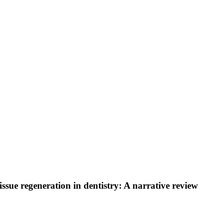
tissue regeneration in dentistry: A narrative review