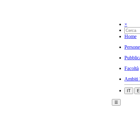
×
Home
Persone
Pubblic
Facoltà
Ambiti 
IT
E
☰