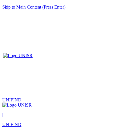
Skip to Main Content (Press Enter)
UNIFIND
|
UNIFIND