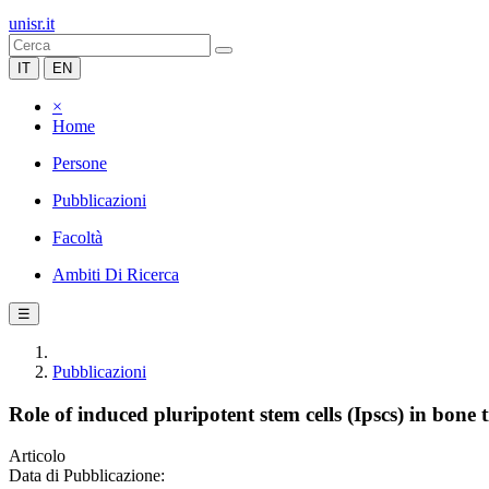
unisr.it
IT
EN
×
Home
Persone
Pubblicazioni
Facoltà
Ambiti Di Ricerca
☰
Pubblicazioni
Role of induced pluripotent stem cells (Ipscs) in bone 
Articolo
Data di Pubblicazione: