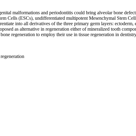
ngenital malformations and periodontitis could bring alveolar bone defec
c Stem Cells (ESCs), undifferentiated multipotent Mesenchymal Stem Ce
ferentiate into all derivatives of the three primary germ layers: ectoder
posed as alternative in regeneration either of mineralized tooth compone
 bone regeneration to employ their use in tissue regeneration in dentistry
 regeneration