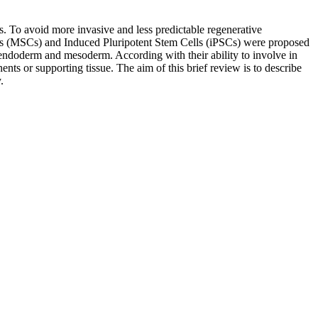
ts. To avoid more invasive and less predictable regenerative
lls (MSCs) and Induced Pluripotent Stem Cells (iPSCs) were proposed
m, endoderm and mesoderm. According with their ability to involve in
nts or supporting tissue. The aim of this brief review is to describe
.