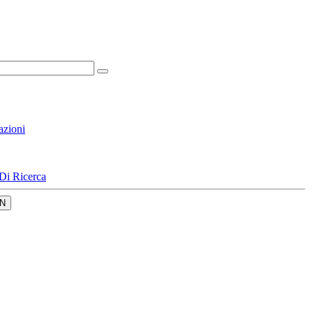
azioni
Di Ricerca
N