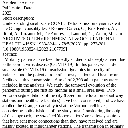
Academic Article
Publication Date:
2023
Short description:
Understanding small-scale COVID-19 transmission dynamics with
the Granger causality test / Romero García, C., Briz-Redón, Á.,
Iftimi, A., Lozano, M., De Andrés, J., Landoni, G., Zanin, M.. - In:
ARCHIVES OF ENVIRONMENTAL & OCCUPATIONAL
HEALTH. - ISSN 1933-8244. - 78:5(2023), pp. 273-281.
[10.1080/19338244.2023.2167799]
abstract:
: Mobility patterns have been broadly studied and deeply altered due
to the coronavirus disease (COVID-19). In this paper, we study
small-scale COVID-19 transmission dynamics in the city of
Valencia and the potential role of subway stations and healthcare
facilities in this transmission. A total of 2,398 adult patients were
included in the analysis. We study the temporal evolution of the
pandemic during the first six months at a small-area level. Two
Voronoi segmentations of the city (based on the location of subway
stations and healthcare facilities) have been considered, and we have
applied the Granger causality test at the Voronoi cell level,
considering both divisions of the study area. Considering the output
of this approach, the so-called 'donor stations' are subway stations
that have sent more connections than they have received and are
mainly located in interchanger stations. The transmission in primary