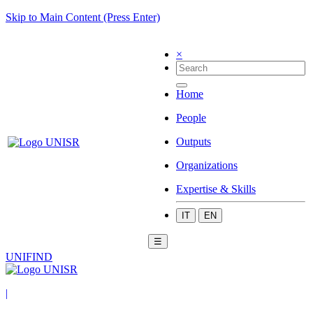
Skip to Main Content (Press Enter)
×
Home
People
Outputs
Organizations
Expertise & Skills
IT
EN
☰
UNIFIND
|