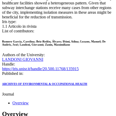
healthcare facilities showed a heterogeneous pattern. Given that
subway interchange stations receive many cases from other regions
of the city, implementing isolation measures in these areas might be
beneficial for the reduction of transmission.
Iris type:
1.1 Articolo in rivista
List of contributors:
Romero García, Carolina; Briz-Redón, Álvaro; Iftimi, Adina; Lozano, Manuel; De
Andrés, José; Landoni, Giovanni; Zanin, Massimiliano
Authors of the University:
LANDONI GIOVANNI
Handle:
https://iris.unisr.it/handle/20.500.11768/135915
Published in:
ARCHIVES OF ENVIRONMENTAL & OCCUPATIONAL HEALTH
Journal
Overview
Overview