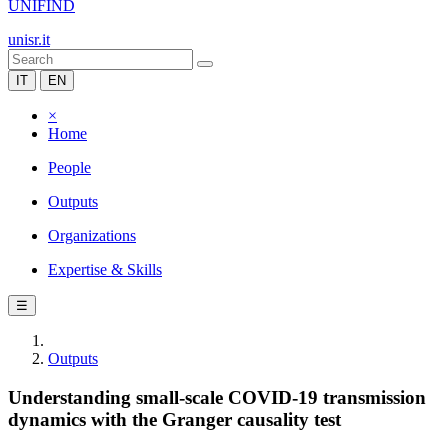
UNIFIND
unisr.it
IT
EN
×
Home
People
Outputs
Organizations
Expertise & Skills
☰
Outputs
Understanding small-scale COVID-19 transmission
dynamics with the Granger causality test