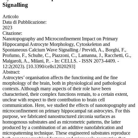
Signalling
Articolo
Data di Pubblicazione:
2023
Citazione:
Nanotopography and Microconfinement Impact on Primary
Hippocampal Astrocyte Morphology, Cytoskeleton and
Spontaneous Calcium Wave Signalling / Previdi, A., Borghi, F.,
Profumo, F., Schulte, C., Piazzoni, C., Lamanna, J., Racchetti, G.,
Malgaroli, A., Milani, P.. - In: CELLS. - ISSN 2073-4409. -
12:2(2023). [10.3390/cells12020293]
Abstract:
Astrocytes’ organisation affects the functioning and the fine
morphology of the brain, both in physiological and pathological
contexts. Although many aspects of their role have been
characterised, their complex functions remain, to a certain extent,
unclear with respect to their contribution to brain cell
communication. Here, we studied the effects of nanotopography and
microconfinement on primary hippocampal rat astrocytes. For this
purpose, we fabricated nanostructured zirconia surfaces as
homogenous substrates and as micrometric patterns, the latter
produced by a combination of an additive nanofabrication and
micropatterning technique. These engineered substrates reproduce