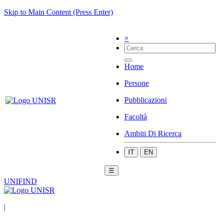
Skip to Main Content (Press Enter)
×
Home
Persone
Pubblicazioni
Facoltà
Ambiti Di Ricerca
IT
EN
☰
UNIFIND
|