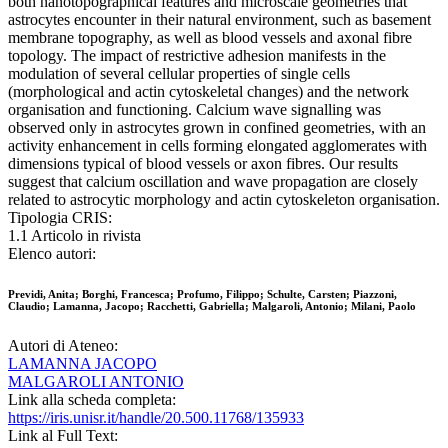
both nanotopographical features and microscale geometries that
astrocytes encounter in their natural environment, such as basement
membrane topography, as well as blood vessels and axonal fibre
topology. The impact of restrictive adhesion manifests in the
modulation of several cellular properties of single cells
(morphological and actin cytoskeletal changes) and the network
organisation and functioning. Calcium wave signalling was
observed only in astrocytes grown in confined geometries, with an
activity enhancement in cells forming elongated agglomerates with
dimensions typical of blood vessels or axon fibres. Our results
suggest that calcium oscillation and wave propagation are closely
related to astrocytic morphology and actin cytoskeleton organisation.
Tipologia CRIS:
1.1 Articolo in rivista
Elenco autori:
Previdi, Anita; Borghi, Francesca; Profumo, Filippo; Schulte, Carsten; Piazzoni,
Claudio; Lamanna, Jacopo; Racchetti, Gabriella; Malgaroli, Antonio; Milani, Paolo
Autori di Ateneo:
LAMANNA JACOPO
MALGAROLI ANTONIO
Link alla scheda completa:
https://iris.unisr.it/handle/20.500.11768/135933
Link al Full Text: