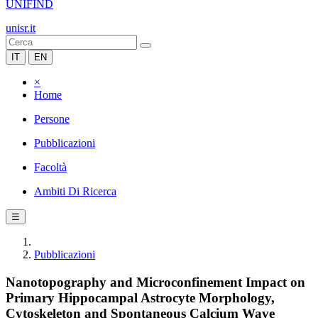
UNIFIND
unisr.it
IT
EN
×
Home
Persone
Pubblicazioni
Facoltà
Ambiti Di Ricerca
☰
Pubblicazioni
Nanotopography and Microconfinement Impact on
Primary Hippocampal Astrocyte Morphology,
Cytoskeleton and Spontaneous Calcium Wave