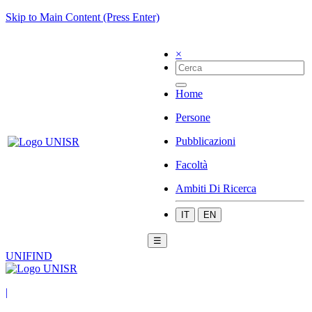
Skip to Main Content (Press Enter)
×
Home
Persone
Pubblicazioni
Facoltà
Ambiti Di Ricerca
IT
EN
☰
UNIFIND
|