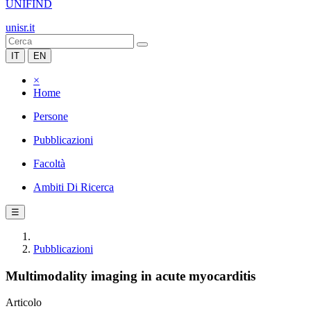
UNIFIND
unisr.it
IT
EN
×
Home
Persone
Pubblicazioni
Facoltà
Ambiti Di Ricerca
☰
Pubblicazioni
Multimodality imaging in acute myocarditis
Articolo