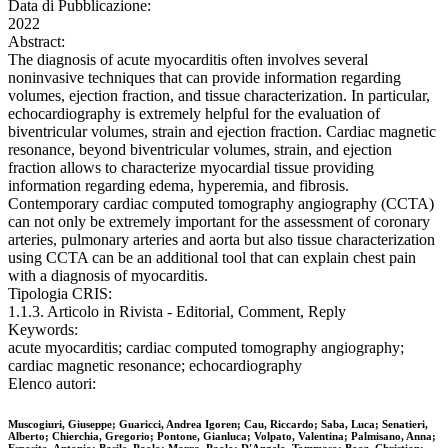
Data di Pubblicazione:
2022
Abstract:
The diagnosis of acute myocarditis often involves several
noninvasive techniques that can provide information regarding
volumes, ejection fraction, and tissue characterization. In particular,
echocardiography is extremely helpful for the evaluation of
biventricular volumes, strain and ejection fraction. Cardiac magnetic
resonance, beyond biventricular volumes, strain, and ejection
fraction allows to characterize myocardial tissue providing
information regarding edema, hyperemia, and fibrosis.
Contemporary cardiac computed tomography angiography (CCTA)
can not only be extremely important for the assessment of coronary
arteries, pulmonary arteries and aorta but also tissue characterization
using CCTA can be an additional tool that can explain chest pain
with a diagnosis of myocarditis.
Tipologia CRIS:
1.1.3. Articolo in Rivista - Editorial, Comment, Reply
Keywords:
acute myocarditis; cardiac computed tomography angiography;
cardiac magnetic resonance; echocardiography
Elenco autori:
Muscogiuri, Giuseppe; Guaricci, Andrea Igoren; Cau, Riccardo; Saba, Luca; Senatieri,
Alberto; Chierchia, Gregorio; Pontone, Gianluca; Volpato, Valentina; Palmisano, Anna;