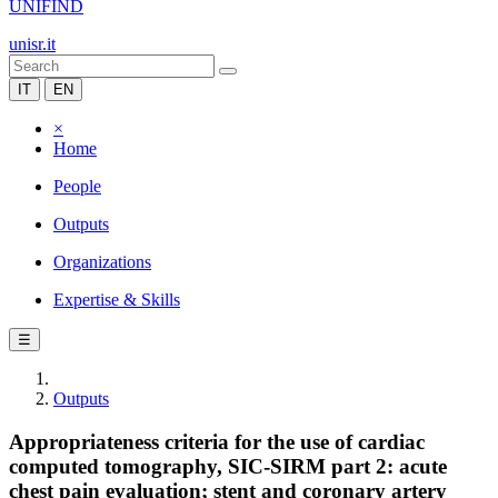
UNIFIND
unisr.it
IT
EN
×
Home
People
Outputs
Organizations
Expertise & Skills
☰
Outputs
Appropriateness criteria for the use of cardiac
computed tomography, SIC-SIRM part 2: acute
chest pain evaluation; stent and coronary artery