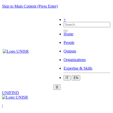
Skip to Main Content (Press Enter)
×
Home
People
Outputs
Organizations
Expertise & Skills
IT
EN
☰
UNIFIND
|