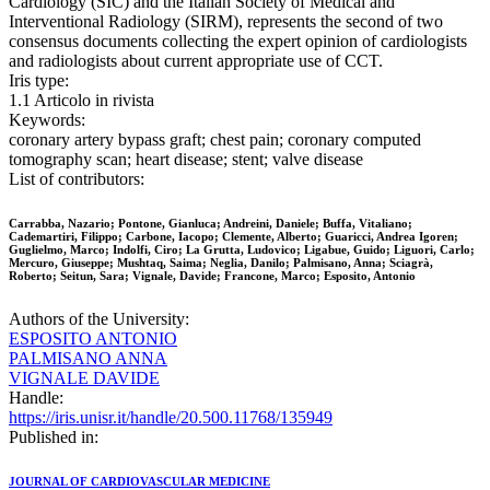
Cardiology (SIC) and the Italian Society of Medical and
Interventional Radiology (SIRM), represents the second of two
consensus documents collecting the expert opinion of cardiologists
and radiologists about current appropriate use of CCT.
Iris type:
1.1 Articolo in rivista
Keywords:
coronary artery bypass graft; chest pain; coronary computed
tomography scan; heart disease; stent; valve disease
List of contributors:
Carrabba, Nazario; Pontone, Gianluca; Andreini, Daniele; Buffa, Vitaliano;
Cademartiri, Filippo; Carbone, Iacopo; Clemente, Alberto; Guaricci, Andrea Igoren;
Guglielmo, Marco; Indolfi, Ciro; La Grutta, Ludovico; Ligabue, Guido; Liguori, Carlo;
Mercuro, Giuseppe; Mushtaq, Saima; Neglia, Danilo; Palmisano, Anna; Sciagrà,
Roberto; Seitun, Sara; Vignale, Davide; Francone, Marco; Esposito, Antonio
Authors of the University:
ESPOSITO ANTONIO
PALMISANO ANNA
VIGNALE DAVIDE
Handle:
https://iris.unisr.it/handle/20.500.11768/135949
Published in:
JOURNAL OF CARDIOVASCULAR MEDICINE