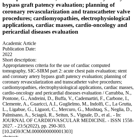
bypass graft patency evaluation; planning of
coronary revascularization and transcatheter valve
procedures; cardiomyopathies, electrophysiological
applications, cardiac masses, cardio-oncology and
pericardial diseases evaluation
Academic Article
Publication Date:
2022
Short description:
Appropriateness criteria for the use of cardiac computed
tomography, SIC-SIRM part 2: acute chest pain evaluation; stent
and coronary artery bypass graft patency evaluation; planning of
coronary revascularization and transcatheter valve procedures;
cardiomyopathies, electrophysiological applications, cardiac masses,
cardio-oncology and pericardial diseases evaluation / Carrabba, N.,
Pontone, G., Andreini, D., Buffa, V., Cademartiri, F., Carbone, I.,
Clemente, A., Guaricci, A.I., Guglielmo, M., Indolfi, C., La Grutta,
L., Ligabue, G., Liguori, C., Mercuro, G., Mushtaq, S., Neglia, D.,
Palmisano, A., Sciagrà, R., Seitun, S., Vignale, D., et al.. - In:
JOURNAL OF CARDIOVASCULAR MEDICINE. - ISSN 1558-
2027. - 23:5(2022), pp. 290-303.
[10.2459/JCM.0000000000001303]
abstract: