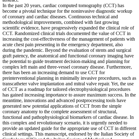
In the past 20 years, cardiac computed tomography (CCT) has
become a pivotal technique for the noninvasive diagnostic workup
of coronary and cardiac diseases. Continuous technical and
methodological improvements, combined with fast growing
scientific evidence, have progressively expanded the clinical role of
CCT. Randomized clinical trials documented the value of CCT in
increasing the cost-effectiveness of the management of patients with
acute chest pain presenting in the emergency department, also
during the pandemic. Beyond the evaluation of stents and surgical
graft patency, the anatomical and functional coronary imaging have
the potential to guide treatment decision-making and planning for
complex left main and three-vessel coronary disease. Furthermore,
there has been an increasing demand to use CCT for
preinterventional planning in minimally invasive procedures, such as
transcatheter valve implantation and mitral valve repair. Yet, the use
of CCT as a roadmap for tailored electrophysiological procedures
has gained increasing importance to assure maximum success. In the
meantime, innovations and advanced postprocessing tools have
generated new potential applications of CCT from the simple
coronary anatomy to the complete assessment of structural,
functional and pathophysiological biomarkers of cardiac disease. In
this complex and revolutionary scenario, it is urgently needed to
provide an updated guide for the appropriate use of CCT in different
clinical settings. This manuscript, endorsed by the Italian Society of