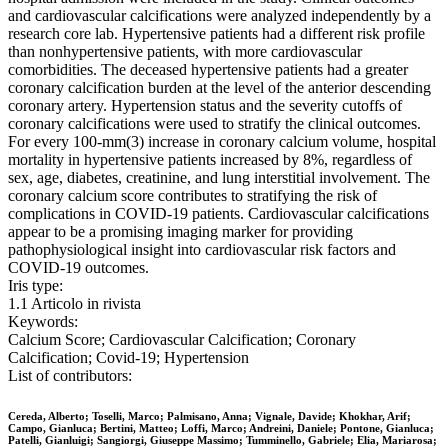
and cardiovascular calcifications were analyzed independently by a
research core lab. Hypertensive patients had a different risk profile
than nonhypertensive patients, with more cardiovascular
comorbidities. The deceased hypertensive patients had a greater
coronary calcification burden at the level of the anterior descending
coronary artery. Hypertension status and the severity cutoffs of
coronary calcifications were used to stratify the clinical outcomes.
For every 100-mm(3) increase in coronary calcium volume, hospital
mortality in hypertensive patients increased by 8%, regardless of
sex, age, diabetes, creatinine, and lung interstitial involvement. The
coronary calcium score contributes to stratifying the risk of
complications in COVID-19 patients. Cardiovascular calcifications
appear to be a promising imaging marker for providing
pathophysiological insight into cardiovascular risk factors and
COVID-19 outcomes.
Iris type:
1.1 Articolo in rivista
Keywords:
Calcium Score; Cardiovascular Calcification; Coronary
Calcification; Covid-19; Hypertension
List of contributors:
Cereda, Alberto; Toselli, Marco; Palmisano, Anna; Vignale, Davide; Khokhar, Arif;
Campo, Gianluca; Bertini, Matteo; Loffi, Marco; Andreini, Daniele; Pontone, Gianluca;
Patelli, Gianluigi; Sangiorgi, Giuseppe Massimo; Tumminello, Gabriele; Elia, Mariarosa;