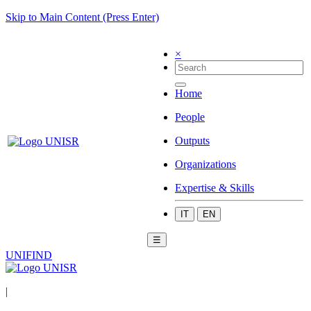
Skip to Main Content (Press Enter)
×
Home
People
Outputs
Organizations
Expertise & Skills
IT
EN
☰
UNIFIND
|