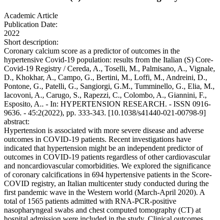
Academic Article
Publication Date:
2022
Short description:
Coronary calcium score as a predictor of outcomes in the
hypertensive Covid-19 population: results from the Italian (S) Core-
Covid-19 Registry / Cereda, A., Toselli, M., Palmisano, A., Vignale,
D., Khokhar, A., Campo, G., Bertini, M., Loffi, M., Andreini, D.,
Pontone, G., Patelli, G., Sangiorgi, G.M., Tumminello, G., Elia, M.,
Iacovoni, A., Carugo, S., Rapezzi, C., Colombo, A., Giannini, F.,
Esposito, A.. - In: HYPERTENSION RESEARCH. - ISSN 0916-
9636. - 45:2(2022), pp. 333-343. [10.1038/s41440-021-00798-9]
abstract:
Hypertension is associated with more severe disease and adverse
outcomes in COVID-19 patients. Recent investigations have
indicated that hypertension might be an independent predictor of
outcomes in COVID-19 patients regardless of other cardiovascular
and noncardiovascular comorbidities. We explored the significance
of coronary calcifications in 694 hypertensive patients in the Score-
COVID registry, an Italian multicenter study conducted during the
first pandemic wave in the Western world (March-April 2020). A
total of 1565 patients admitted with RNA-PCR-positive
nasopharyngeal swabs and chest computed tomography (CT) at
hospital admission were included in the study. Clinical outcomes