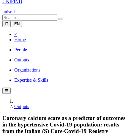
UNIFIND
unisr.it
IT
EN
×
Home
People
Outputs
Organizations
Expertise & Skills
☰
Outputs
Coronary calcium score as a predictor of outcomes
in the hypertensive Covid-19 population: results
from the Italian (S) Core-Covid-19 Registry