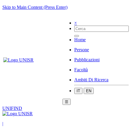
Skip to Main Content (Press Enter)
×
Home
Persone
Pubblicazioni
Facoltà
Ambiti Di Ricerca
IT
EN
☰
UNIFIND
|