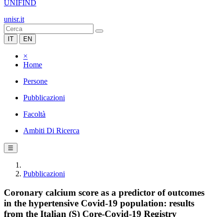
UNIFIND
unisr.it
IT
EN
×
Home
Persone
Pubblicazioni
Facoltà
Ambiti Di Ricerca
☰
Pubblicazioni
Coronary calcium score as a predictor of outcomes
in the hypertensive Covid-19 population: results
from the Italian (S) Core-Covid-19 Registry