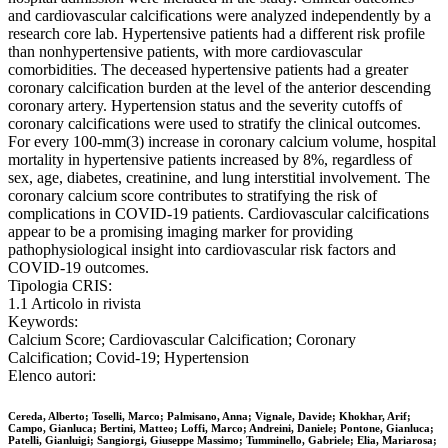
and cardiovascular calcifications were analyzed independently by a
research core lab. Hypertensive patients had a different risk profile
than nonhypertensive patients, with more cardiovascular
comorbidities. The deceased hypertensive patients had a greater
coronary calcification burden at the level of the anterior descending
coronary artery. Hypertension status and the severity cutoffs of
coronary calcifications were used to stratify the clinical outcomes.
For every 100-mm(3) increase in coronary calcium volume, hospital
mortality in hypertensive patients increased by 8%, regardless of
sex, age, diabetes, creatinine, and lung interstitial involvement. The
coronary calcium score contributes to stratifying the risk of
complications in COVID-19 patients. Cardiovascular calcifications
appear to be a promising imaging marker for providing
pathophysiological insight into cardiovascular risk factors and
COVID-19 outcomes.
Tipologia CRIS:
1.1 Articolo in rivista
Keywords:
Calcium Score; Cardiovascular Calcification; Coronary
Calcification; Covid-19; Hypertension
Elenco autori:
Cereda, Alberto; Toselli, Marco; Palmisano, Anna; Vignale, Davide; Khokhar, Arif;
Campo, Gianluca; Bertini, Matteo; Loffi, Marco; Andreini, Daniele; Pontone, Gianluca;
Patelli, Gianluigi; Sangiorgi, Giuseppe Massimo; Tumminello, Gabriele; Elia, Mariarosa;