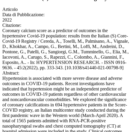
Articolo
Data di Pubblicazione:
2022
Citazione:
Coronary calcium score as a predictor of outcomes in the
hypertensive Covid-19 population: results from the Italian (S) Core-
Covid-19 Registry / Cereda, A., Toselli, M., Palmisano, A., Vignale,
D., Khokhar, A., Campo, G., Bertini, M., Loffi, M., Andreini, D.,
Pontone, G., Patelli, G., Sangiorgi, G.M., Tumminello, G., Elia, M.,
Iacovoni, A., Carugo, S., Rapezzi, C., Colombo, A., Giannini, F.,
Esposito, A.. - In: HYPERTENSION RESEARCH. - ISSN 0916-
9636. - 45:2(2022), pp. 333-343. [10.1038/s41440-021-00798-9]
Abstract:
Hypertension is associated with more severe disease and adverse
outcomes in COVID-19 patients. Recent investigations have
indicated that hypertension might be an independent predictor of
outcomes in COVID-19 patients regardless of other cardiovascular
and noncardiovascular comorbidities. We explored the significance
of coronary calcifications in 694 hypertensive patients in the Score-
COVID registry, an Italian multicenter study conducted during the
first pandemic wave in the Western world (March-April 2020). A
total of 1565 patients admitted with RNA-PCR-positive
nasopharyngeal swabs and chest computed tomography (CT) at
hospital admission were included in the study. Clinical outcomes