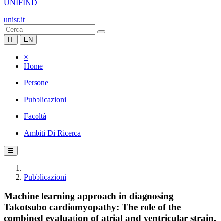
UNIFIND
unisr.it
IT
EN
×
Home
Persone
Pubblicazioni
Facoltà
Ambiti Di Ricerca
☰
Pubblicazioni
Machine learning approach in diagnosing
Takotsubo cardiomyopathy: The role of the
combined evaluation of atrial and ventricular strain,