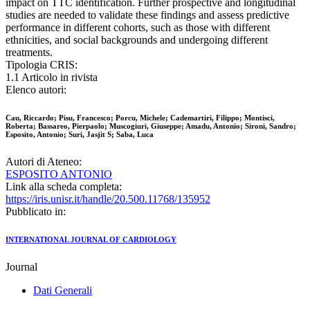
impact on TTC identification. Further prospective and longitudinal
studies are needed to validate these findings and assess predictive
performance in different cohorts, such as those with different
ethnicities, and social backgrounds and undergoing different
treatments.
Tipologia CRIS:
1.1 Articolo in rivista
Elenco autori:
Cau, Riccardo; Pisu, Francesco; Porcu, Michele; Cademartiri, Filippo; Montisci,
Roberta; Bassareo, Pierpaolo; Muscogiuri, Giuseppe; Amadu, Antonio; Sironi, Sandro;
Esposito, Antonio; Suri, Jasjit S; Saba, Luca
Autori di Ateneo:
ESPOSITO ANTONIO
Link alla scheda completa:
https://iris.unisr.it/handle/20.500.11768/135952
Pubblicato in:
INTERNATIONAL JOURNAL OF CARDIOLOGY
Journal
Dati Generali