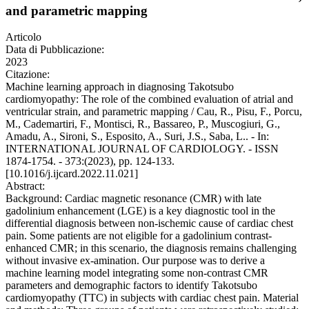
and parametric mapping
Articolo
Data di Pubblicazione:
2023
Citazione:
Machine learning approach in diagnosing Takotsubo
cardiomyopathy: The role of the combined evaluation of atrial and
ventricular strain, and parametric mapping / Cau, R., Pisu, F., Porcu,
M., Cademartiri, F., Montisci, R., Bassareo, P., Muscogiuri, G.,
Amadu, A., Sironi, S., Esposito, A., Suri, J.S., Saba, L.. - In:
INTERNATIONAL JOURNAL OF CARDIOLOGY. - ISSN
1874-1754. - 373:(2023), pp. 124-133.
[10.1016/j.ijcard.2022.11.021]
Abstract:
Background: Cardiac magnetic resonance (CMR) with late
gadolinium enhancement (LGE) is a key diagnostic tool in the
differential diagnosis between non-ischemic cause of cardiac chest
pain. Some patients are not eligible for a gadolinium contrast-
enhanced CMR; in this scenario, the diagnosis remains challenging
without invasive ex-amination. Our purpose was to derive a
machine learning model integrating some non-contrast CMR
parameters and demographic factors to identify Takotsubo
cardiomyopathy (TTC) in subjects with cardiac chest pain. Material