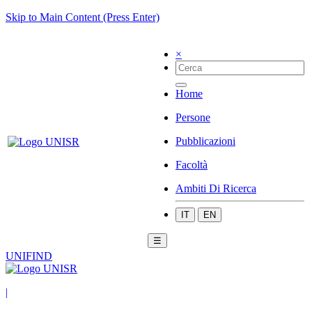
Skip to Main Content (Press Enter)
×
Home
Persone
Pubblicazioni
Facoltà
Ambiti Di Ricerca
IT
EN
☰
UNIFIND
|