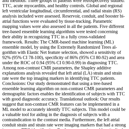
and methods: Three groups of patients were retrospectively studied:
TTC, acute myocarditis, and healthy controls. Global and regional
left ventricular longitudinal, circumferential, and radial strain (RS)
analysis included were assessed. Reservoir, conduit, and booster bi-
atrial functions were evaluated by tissue-tracking. Parametric
mapping values were also assessed in all the patients. Five different
tree-based ensemble learning algorithms were tested concerning
their ability in recognizing TTC in a fully cross-validated
framework. Results: The CMR-based machine learning (ML)
ensemble model, by using the Extremely Randomized Trees al-
gorithm with Elastic Net feature selection, showed a sensitivity of
92% (95% CI 78-100), specificity of 86% (95% CI 80-92) and area
under the ROC of 0.94 (95% CI 0.90-0.99) in diagnosing TTC.
Among non-contrast CMR parameters, the Shapley additive
explanations analysis revealed that left atrial (LA) strain and strain
rate were the top imaging markers in identifying TTC patients.
Conclusions: Our study demonstrated that using a tree-based
ensemble learning algorithm on non-contrast CMR parameters and
demographic factors enables the identification of subjects with TTC
with good diagnostic accuracy. Translational outlook: Our results
suggest that non-contrast CMR features can be implemented in a
ML model to accurately identify TTC subjects. This model could be
a valuable tool for aiding in the diagnosis of subjects with a
contraindication to the contrast media. Furthermore, the left atrial
conduit strain and strain rate were imaging markers that had a strong