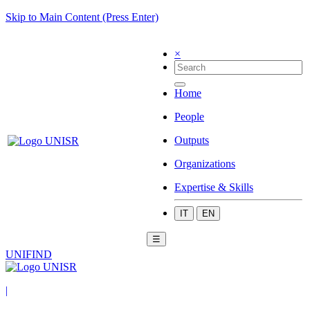
Skip to Main Content (Press Enter)
×
Home
People
Outputs
Organizations
Expertise & Skills
IT
EN
☰
UNIFIND
|