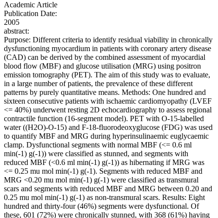
Academic Article
Publication Date:
2005
abstract:
Purpose: Different criteria to identify residual viability in chronically
dysfunctioning myocardium in patients with coronary artery disease
(CAD) can be derived by the combined assessment of myocardial
blood flow (MBF) and glucose utilisation (MRG) using positron
emission tomography (PET). The aim of this study was to evaluate,
in a large number of patients, the prevalence of these different
patterns by purely quantitative means. Methods: One hundred and
sixteen consecutive patients with ischaemic cardiomyopathy (LVEF
<= 40%) underwent resting 2D echocardiography to assess regional
contractile function (16-segment model). PET with O-15-labelled
water ((H2O)-O-15) and F-18-fluorodeoxyglucose (FDG) was used
to quantify MBF and MRG during hyperinsulinaemic euglycaemic
clamp. Dysfunctional segments with normal MBF (<= 0.6 ml
min(-1) g(-1)) were classified as stunned, and segments with
reduced MBF (<0.6 ml min(-1) g(-1)) as hibernating if MRG was
<= 0.25 mu mol min(-1) g(-1). Segments with reduced MBF and
MRG <0.20 mu mol min(-1) g(-1) were classified as transmural
scars and segments with reduced MBF and MRG between 0.20 and
0.25 mu mol min(-1) g(-1) as non-transmural scars. Results: Eight
hundred and thirty-four (46%) segments were dysfunctional. Of
these, 601 (72%) were chronically stunned, with 368 (61%) having