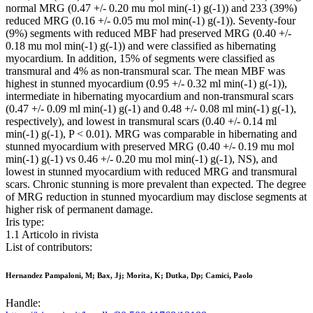
normal MRG (0.47 +/- 0.20 mu mol min(-1) g(-1)) and 233 (39%)
reduced MRG (0.16 +/- 0.05 mu mol min(-1) g(-1)). Seventy-four
(9%) segments with reduced MBF had preserved MRG (0.40 +/-
0.18 mu mol min(-1) g(-1)) and were classified as hibernating
myocardium. In addition, 15% of segments were classified as
transmural and 4% as non-transmural scar. The mean MBF was
highest in stunned myocardium (0.95 +/- 0.32 ml min(-1) g(-1)),
intermediate in hibernating myocardium and non-transmural scars
(0.47 +/- 0.09 ml min(-1) g(-1) and 0.48 +/- 0.08 ml min(-1) g(-1),
respectively), and lowest in transmural scars (0.40 +/- 0.14 ml
min(-1) g(-1), P < 0.01). MRG was comparable in hibernating and
stunned myocardium with preserved MRG (0.40 +/- 0.19 mu mol
min(-1) g(-1) vs 0.46 +/- 0.20 mu mol min(-1) g(-1), NS), and
lowest in stunned myocardium with reduced MRG and transmural
scars. Chronic stunning is more prevalent than expected. The degree
of MRG reduction in stunned myocardium may disclose segments at
higher risk of permanent damage.
Iris type:
1.1 Articolo in rivista
List of contributors:
Hernandez Pampaloni, M; Bax, Jj; Morita, K; Dutka, Dp; Camici, Paolo
Handle: