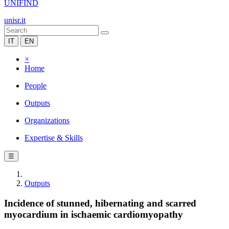
UNIFIND
unisr.it
IT
EN
×
Home
People
Outputs
Organizations
Expertise & Skills
☰
Outputs
Incidence of stunned, hibernating and scarred
myocardium in ischaemic cardiomyopathy