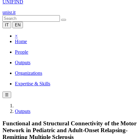
UNIFIND
unisr.it
IT
EN
×
Home
People
Outputs
Organizations
Expertise & Skills
☰
Outputs
Functional and Structural Connectivity of the Motor
Network in Pediatric and Adult-Onset Relapsing-
Remitting Multiple Sclerosis