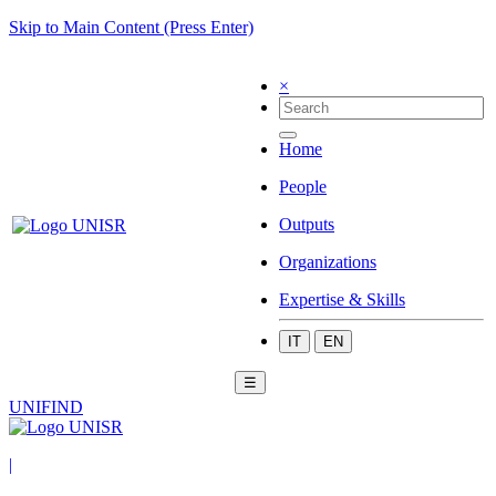
Skip to Main Content (Press Enter)
×
Home
People
Outputs
Organizations
Expertise & Skills
IT
EN
☰
UNIFIND
|