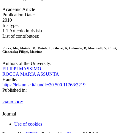
Academic Article
Publication Date:
2010
Iris type:
1.1 Articolo in rivista
List of contributors:
Rocca, Ma; Absinta, M; Moiola, L; Ghezzi, A; Colombo, B; Martinelli, V; Comi,
Giancarlo; Filippi, Massimo
Authors of the University:
FILIPPI MASSIMO
ROCCA MARIA ASSUNTA
Handle:
https://iris.unisr.it/handle/20.500.11768/2219
Published in:
RADIOLOGY
Journal
Use of cookies