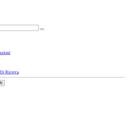
azioni
Di Ricerca
N