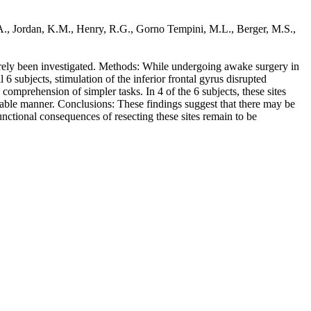
, A., Jordan, K.M., Henry, R.G., Gorno Tempini, M.L., Berger, M.S.,
rarely been investigated. Methods: While undergoing awake surgery in
 subjects, stimulation of the inferior frontal gyrus disrupted
comprehension of simpler tasks. In 4 of the 6 subjects, these sites
riable manner. Conclusions: These findings suggest that there may be
unctional consequences of resecting these sites remain to be