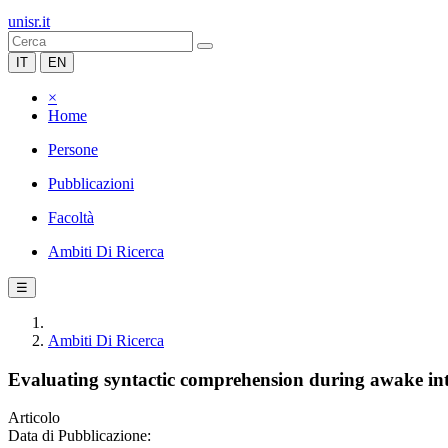
unisr.it
IT
EN
×
Home
Persone
Pubblicazioni
Facoltà
Ambiti Di Ricerca
☰
Ambiti Di Ricerca
Evaluating syntactic comprehension during awake int
Articolo
Data di Pubblicazione: