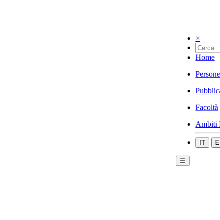
×
Home
Persone
Pubblic
Facoltà
Ambiti 
IT
E
☰