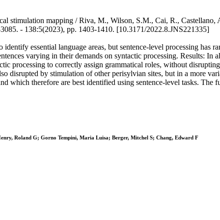
cal stimulation mapping / Riva, M., Wilson, S.M., Cai, R., Castellano
5. - 138:5(2023), pp. 1403-1410. [10.3171/2022.8.JNS221335]
o identify essential language areas, but sentence-level processing has 
ences varying in their demands on syntactic processing. Results: In all 6
ic processing to correctly assign grammatical roles, without disrupting 
o disrupted by stimulation of other perisylvian sites, but in a more va
and which therefore are best identified using sentence-level tasks. The f
Henry, Roland G; Gorno Tempini, Maria Luisa; Berger, Mitchel S; Chang, Edward F