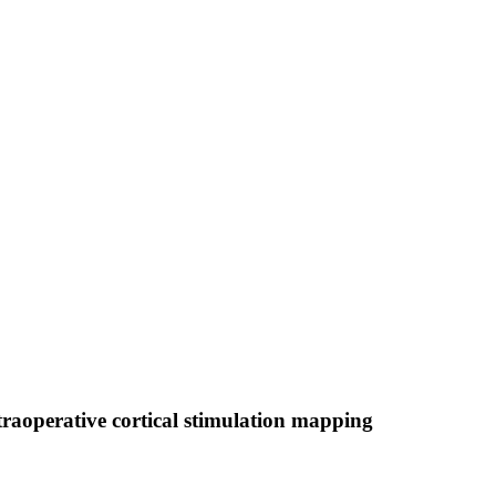
raoperative cortical stimulation mapping