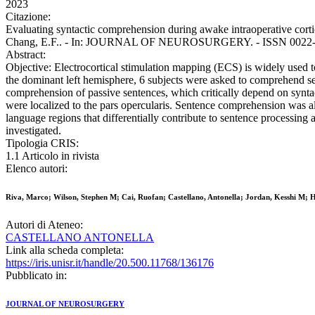
2023
Citazione:
Evaluating syntactic comprehension during awake intraoperative corti
Chang, E.F.. - In: JOURNAL OF NEUROSURGERY. - ISSN 0022-308
Abstract:
Objective: Electrocortical stimulation mapping (ECS) is widely used t
the dominant left hemisphere, 6 subjects were asked to comprehend sent
comprehension of passive sentences, which critically depend on syntact
were localized to the pars opercularis. Sentence comprehension was als
language regions that differentially contribute to sentence processing 
investigated.
Tipologia CRIS:
1.1 Articolo in rivista
Elenco autori:
Riva, Marco; Wilson, Stephen M; Cai, Ruofan; Castellano, Antonella; Jordan, Kesshi M; 
Autori di Ateneo:
CASTELLANO ANTONELLA
Link alla scheda completa:
https://iris.unisr.it/handle/20.500.11768/136176
Pubblicato in:
JOURNAL OF NEUROSURGERY