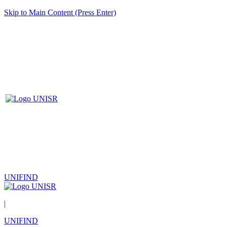
Skip to Main Content (Press Enter)
UNIFIND
|
UNIFIND