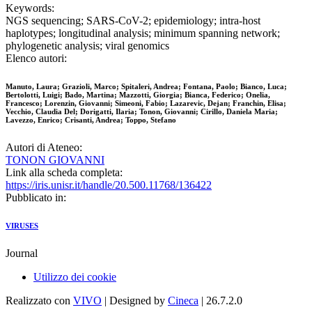
Keywords:
NGS sequencing; SARS-CoV-2; epidemiology; intra-host
haplotypes; longitudinal analysis; minimum spanning network;
phylogenetic analysis; viral genomics
Elenco autori:
Manuto, Laura; Grazioli, Marco; Spitaleri, Andrea; Fontana, Paolo; Bianco, Luca;
Bertolotti, Luigi; Bado, Martina; Mazzotti, Giorgia; Bianca, Federico; Onelia,
Francesco; Lorenzin, Giovanni; Simeoni, Fabio; Lazarevic, Dejan; Franchin, Elisa;
Vecchio, Claudia Del; Dorigatti, Ilaria; Tonon, Giovanni; Cirillo, Daniela Maria;
Lavezzo, Enrico; Crisanti, Andrea; Toppo, Stefano
Autori di Ateneo:
TONON GIOVANNI
Link alla scheda completa:
https://iris.unisr.it/handle/20.500.11768/136422
Pubblicato in:
VIRUSES
Journal
Utilizzo dei cookie
Realizzato con
VIVO
| Designed by
Cineca
| 26.7.2.0