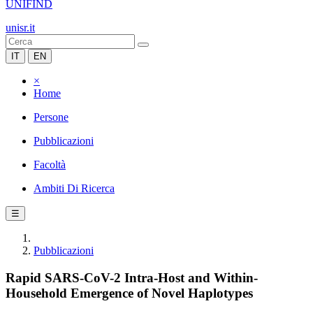
UNIFIND
unisr.it
IT
EN
×
Home
Persone
Pubblicazioni
Facoltà
Ambiti Di Ricerca
☰
Pubblicazioni
Rapid SARS-CoV-2 Intra-Host and Within-
Household Emergence of Novel Haplotypes