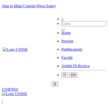
Skip to Main Content (Press Enter)
×
Home
Persone
Pubblicazioni
Facoltà
Ambiti Di Ricerca
IT
EN
☰
UNIFIND
|