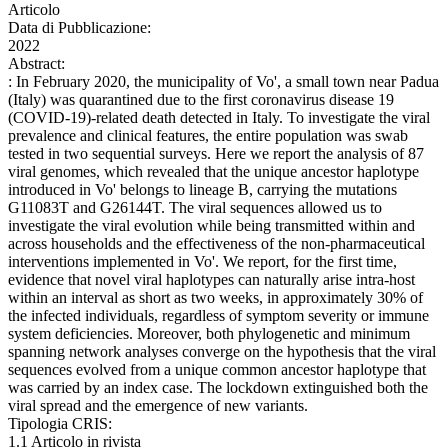
Articolo
Data di Pubblicazione:
2022
Abstract:
: In February 2020, the municipality of Vo', a small town near Padua
(Italy) was quarantined due to the first coronavirus disease 19
(COVID-19)-related death detected in Italy. To investigate the viral
prevalence and clinical features, the entire population was swab
tested in two sequential surveys. Here we report the analysis of 87
viral genomes, which revealed that the unique ancestor haplotype
introduced in Vo' belongs to lineage B, carrying the mutations
G11083T and G26144T. The viral sequences allowed us to
investigate the viral evolution while being transmitted within and
across households and the effectiveness of the non-pharmaceutical
interventions implemented in Vo'. We report, for the first time,
evidence that novel viral haplotypes can naturally arise intra-host
within an interval as short as two weeks, in approximately 30% of
the infected individuals, regardless of symptom severity or immune
system deficiencies. Moreover, both phylogenetic and minimum
spanning network analyses converge on the hypothesis that the viral
sequences evolved from a unique common ancestor haplotype that
was carried by an index case. The lockdown extinguished both the
viral spread and the emergence of new variants.
Tipologia CRIS:
1.1 Articolo in rivista